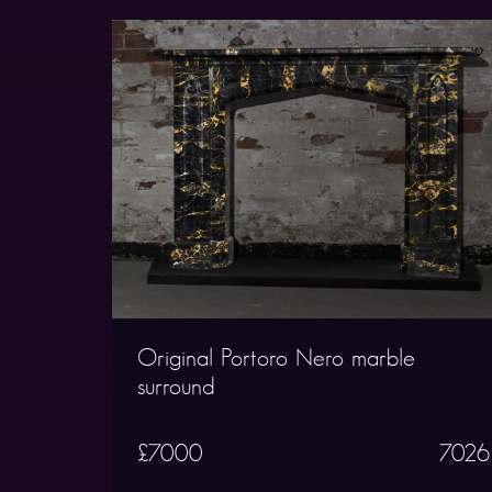
Original Portoro Nero marble
surround
£7000
7026