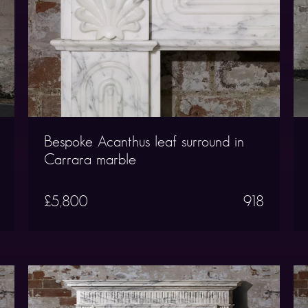
Bespoke Acanthus leaf surround in
Carrara marble
£5,800
918