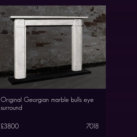
Original Georgian marble bulls eye
surround
£3800
7018