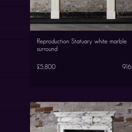
Reproduction Statuary white marble
surround
£5,800
916