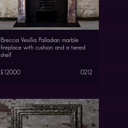
Breccia Vesillia Palladian marble
fireplace with cushion and a tiered
shelf
£12000
0212