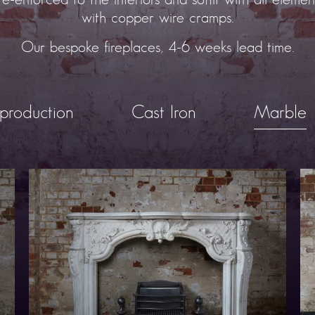
with copper wire cramps.
Our bespoke fireplaces, 4-6 weeks lead time.
production
Cast Iron
Marble