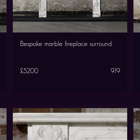
Bespoke marble fireplace surround.
£5200
919