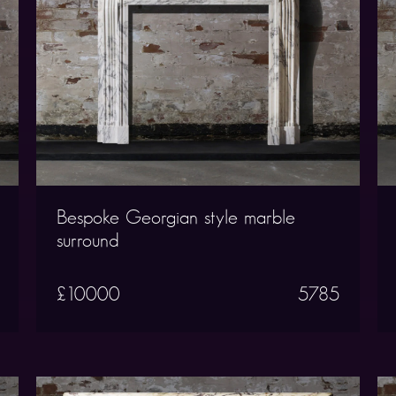
Bespoke Georgian style marble
surround
£10000
5785