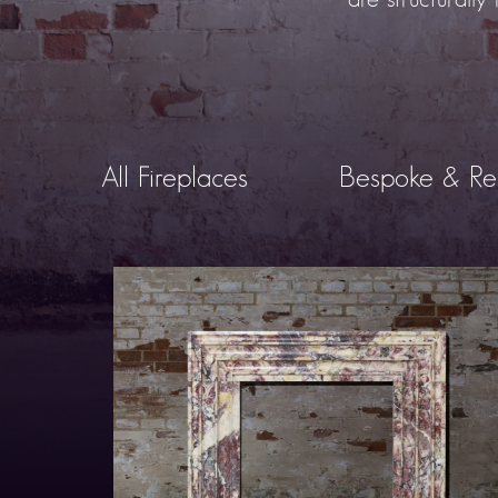
All Fireplaces
Bespoke & Re