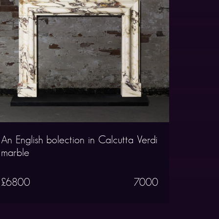
An English bolection in Calcutta Verdi
marble
£6800
7000