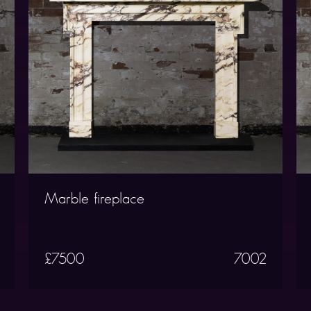
Marble fireplace
£7500
7002