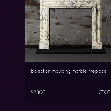
Bolection moulding marble fireplace
£7800
7003