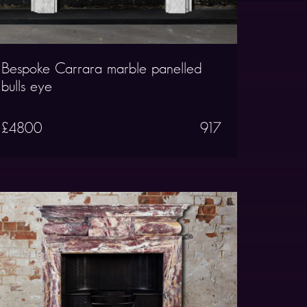
Bespoke Carrara marble panelled
bulls eye
£4800
917