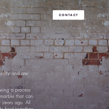
CONTACT
ality and are
owing a process
 marble that can
 years ago. All
nts held together