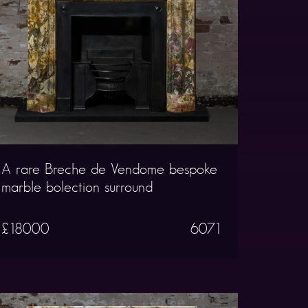
A rare Breche de Vendome bespoke
marble bolection surround
£18000
6071