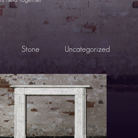
Stone
Uncategorized