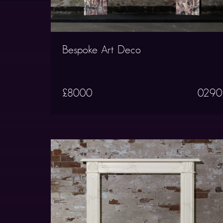
Bespoke Art Deco
£8000
0290