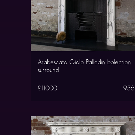
Arabescato Gialo Palladin bolection
surround
£11000
956