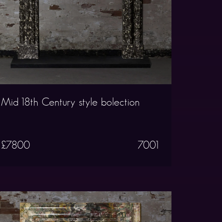
Mid 18th Century style bolection
£7800
7001