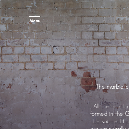
Menu
The marble c
All are hand m
formed in the G
be sourced tod
are structurally