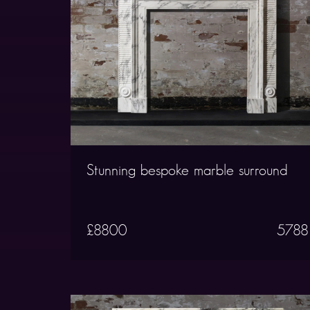
Stunning bespoke marble surround
£8800
5788