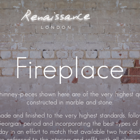
Fireplace
himney-pieces shown here are of the very highest qu
constructed in marble and stone.
ade and finished to the very highest standards, foll
eorgian period and incorporating the best types of
ay in an effort to match that available two hundred
 re-enforced to the interiors and soffit with all eleme