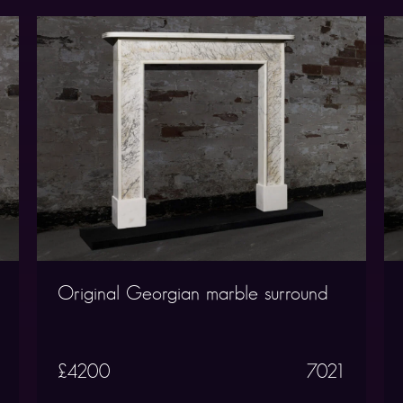
Original Georgian marble surround
£4200
7021