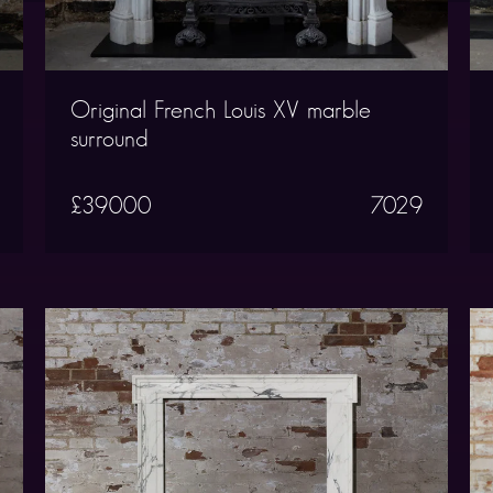
Original French Louis XV marble
surround
£39000
7029