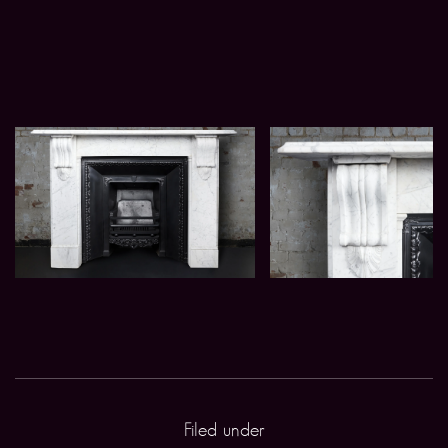
Filed under