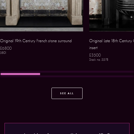
Original 19th Century French stone surround
Original Late 18th Century 
insert
£6800
5801
£3500
Stock no. 5578
SEE ALL