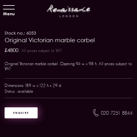
Menu
Stock no.: 6053
Original Victorian marble corbel
£4800
All prices subject to VAT
Original Victorian marble corbel. Opening 94 w x 98 h. All prices subject to
VAT
Dimensions: 189 w x 122 h x 29 d
Status : available
020 7251 8844
ENQUIRE