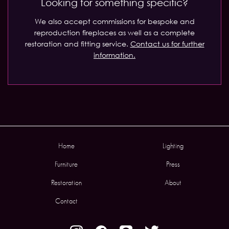
Looking for something specific?
We also accept commissions for bespoke and
reproduction fireplaces as well as a complete
restoration and fitting service.
Contact us for further
information.
Home
Lighting
Furniture
Press
Restoration
About
Contact