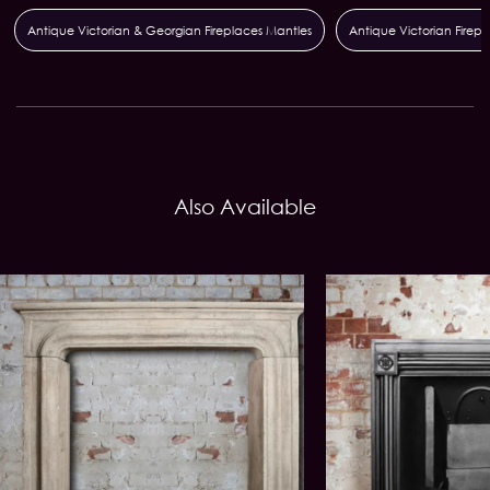
Antique Victorian & Georgian Fireplaces Mantles
Antique Victorian Firepla
Also Available