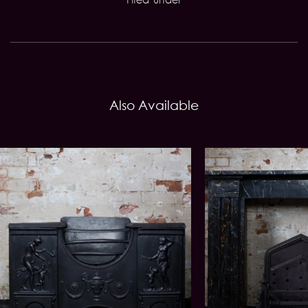
Also Available