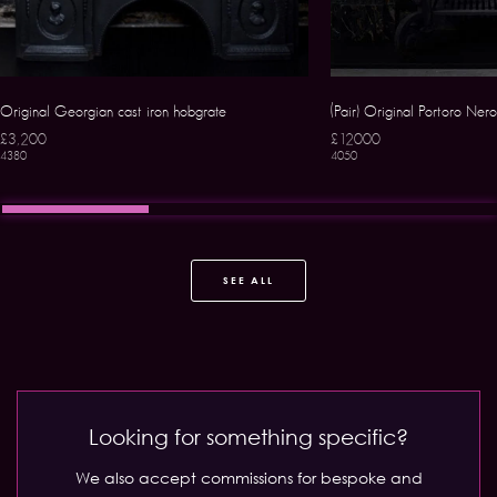
Original Georgian cast iron hobgrate
(Pair) Original Portoro Ne
£3,200
£12000
4380
4050
SEE ALL
Looking for something specific?
We also accept commissions for bespoke and