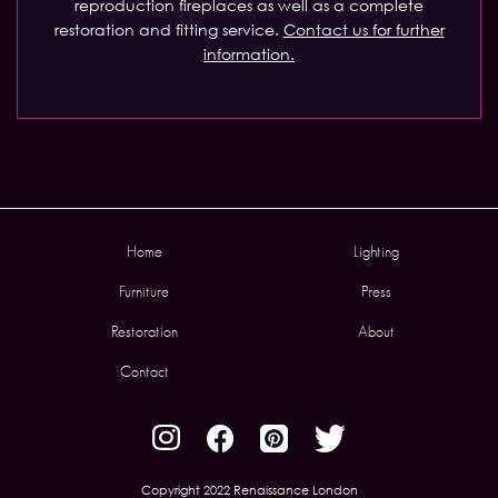
reproduction fireplaces as well as a complete
restoration and fitting service.
Contact us for further
information.
Home
Lighting
Furniture
Press
Restoration
About
Contact
Copyright 2022 Renaissance London