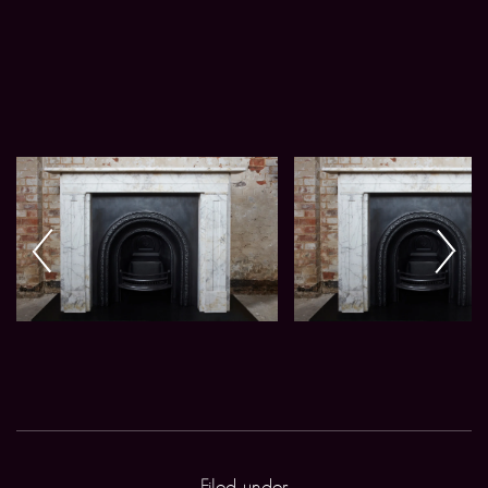
Filed under