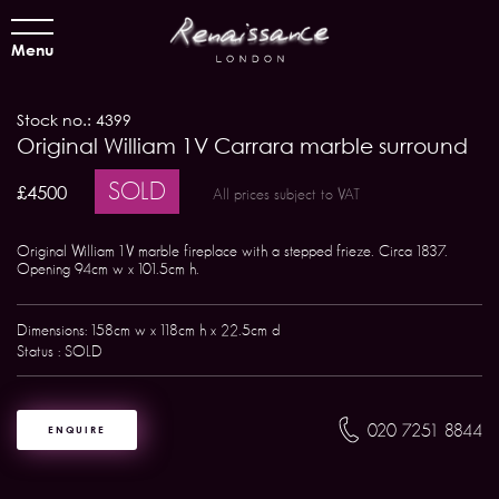
Menu
Stock no.: 4399
Original William 1V Carrara marble surround
SOLD
£4500
All prices subject to VAT
Original William 1V marble fireplace with a stepped frieze. Circa 1837.
Opening 94cm w x 101.5cm h.
Dimensions: 158cm w x 118cm h x 22.5cm d
Status : SOLD
020 7251 8844
ENQUIRE