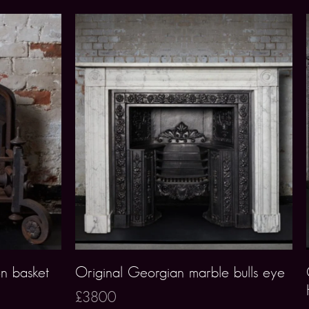
on basket
Original Georgian marble bulls eye
£3800