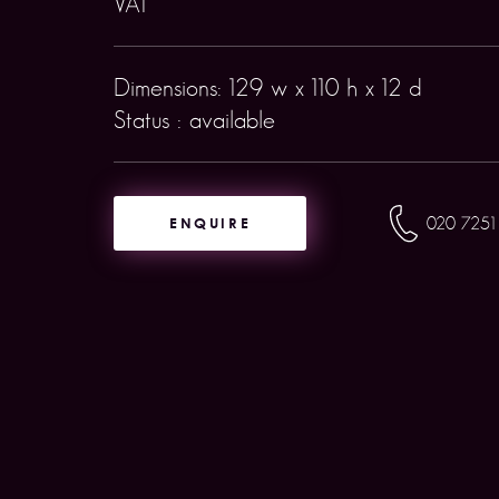
VAT
Dimensions: 129 w x 110 h x 12 d
Status : available
ENQUIRE
020 7251