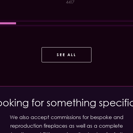
4417
SEE ALL
ooking for something specifi
We also accept commissions for bespoke and
reproduction fireplaces as well as a complete