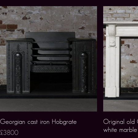
Georgian cast iron Hobgrate
Original old
white marble 
£3800