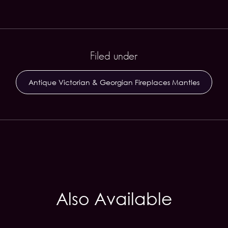
Filed under
Antique Victorian & Georgian Fireplaces Mantles
Also Available