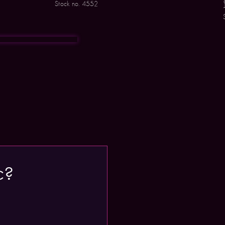
Stock no. 4552
c?