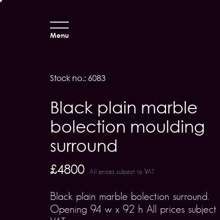
Menu
Stock no.: 6083
Black plain marble
bolection moulding
surround
£4800
All prices subject to VAT
Black plain marble bolection surround.
Opening 94 w x 92 h All prices subject 