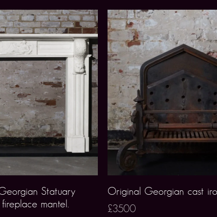
 Georgian Statuary
Original Georgian cast ir
fireplace mantel.
£3500