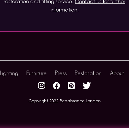
restoration and fitting service.
Contact us for further
information.
Lighting
Furniture
Press
Restoration
About
Copyright 2022 Renaissance London