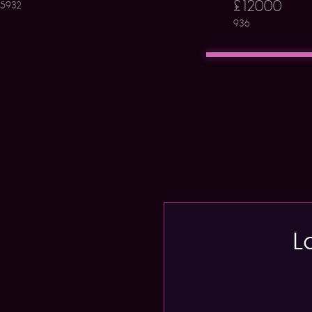
£12000
5932
936
L