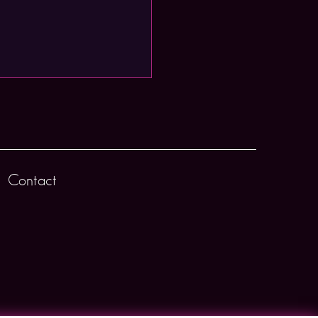
Contact