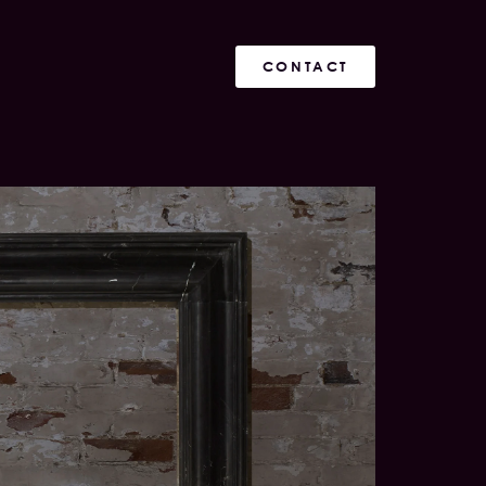
CONTACT