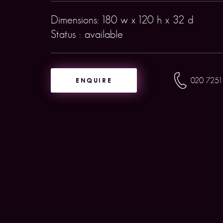
Dimensions: 180 w x 120 h x 32 d
Status : available
ENQUIRE
020 7251