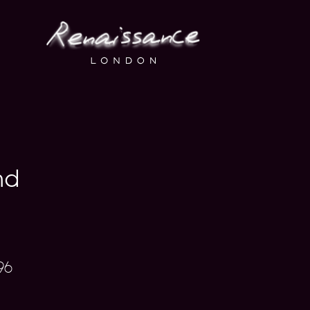
nd
96