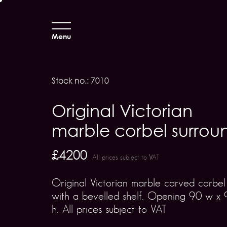
Menu
Stock no.: 7010
Original Victorian
marble corbel surrou
£4200
All prices subject to VAT
Original Victorian marble carved corbel
with a bevelled shelf. Opening 90 w x 
h. All prices subject to VAT