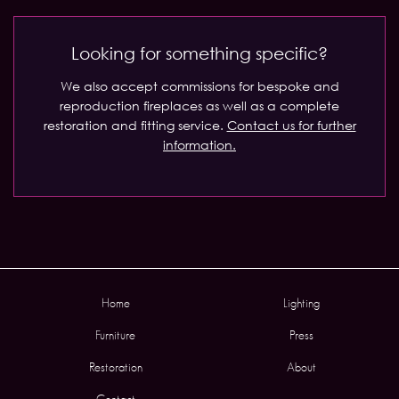
Looking for something specific?
We also accept commissions for bespoke and
reproduction fireplaces as well as a complete
restoration and fitting service.
Contact us for further
information.
Home
Lighting
Furniture
Press
Restoration
About