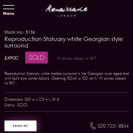
Menu
Stock no.: 5136
Reproduction Statuary white Georgian style
surround
SOLD
£4900
All prices subject to VAT
Reproduction Statuary white marble surround in the Georgian style aged and
with bulls eye corner blocks. Opening 102cm w 102 cm h. All prices subject
to VAT
Dimensions: 165 w x 125 h x 24 d
Status : SOLD
020 7251 8844
ENQUIRE