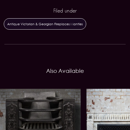
Filed under
Antique Victorian & Georgian Fireplaces Mantles
Also Available