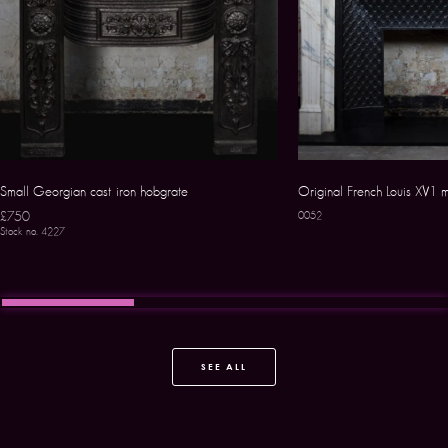
Small Georgian cast iron hobgrate
Original French Louis XV1 
£750
0052
Stock no. 4227
SEE ALL