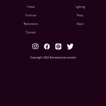
Home
Lighting
Furniture
Press
Restoration
About
Contact
Copyright 2022 Renaissance London