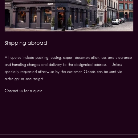
Shipping abroad
All quotes include packing, casing, export documentation, customs clearance
and handling charges and delivery to the designated address. – Unless
specially requested otherwise by the customer. Goods can be sent via
airfreight or sea freight.
Contact us for a quote.