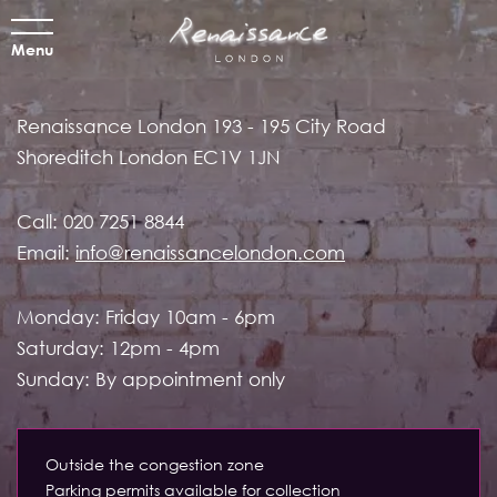
Menu
Renaissance London
193 - 195 City Road
Shoreditch
London EC1V 1JN
Call:
020 7251 8844
Email:
info@renaissancelondon.com
Monday: Friday 10am - 6pm
Saturday: 12pm - 4pm
Sunday: By appointment only
Outside the congestion zone
Parking permits available for collection