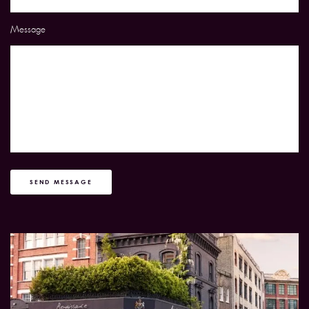
Message
SEND MESSAGE