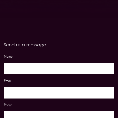
Send us a message
Name
Email
Phone