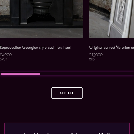
Reproduction Georgian style cast iron insert
Original carved Victorian 
£4900
£12000
5904
0115
SEE ALL