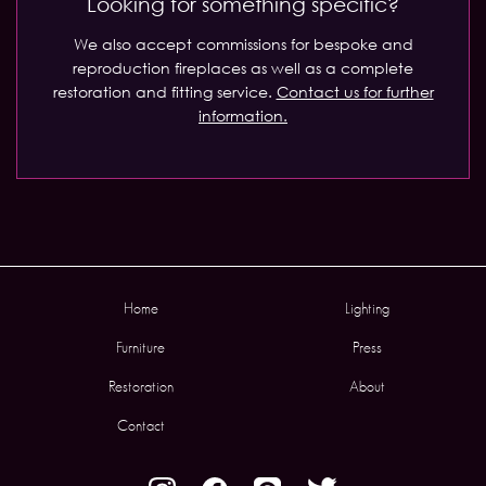
Looking for something specific?
We also accept commissions for bespoke and
reproduction fireplaces as well as a complete
restoration and fitting service.
Contact us for further
information.
Home
Lighting
Furniture
Press
Restoration
About
Contact