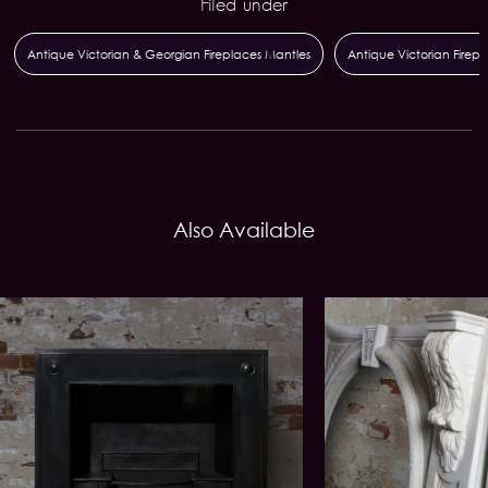
Filed under
Antique Victorian & Georgian Fireplaces Mantles
Antique Victorian Firepla
Also Available