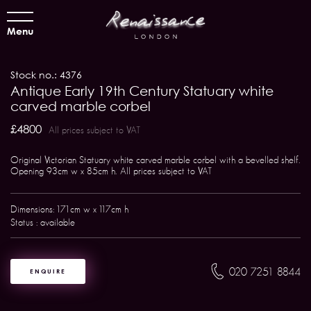
Menu
Stock no.: 4376
Antique Early 19th Century Statuary white
carved marble corbel
£4800
All prices subject to VAT
Original Victorian Statuary white carved marble corbel with a bevelled shelf.
Opening 93cm w x 85cm h. All prices subject to VAT
Dimensions: 171cm w x 117cm h
Status : available
020 7251 8844
ENQUIRE