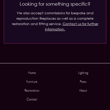
Looking for something specific?
We also accept commissions for bespoke and
reproduction fireplaces as well as a complete
restoration and fitting service.
Contact us for further
information.
Home
Lighting
Furniture
Press
Restoration
About
Contact