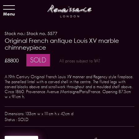
Menu
Stock no.: Stock no. 5577
Original French antique Louis XV marble
chimneypiece
SOLD
£8800
All prices subject to VAT
A19th Century Original French Louis XV manner and Regency style fireplace.
The panelled lintel with a carved shell in the centre. The fluted legs with
carved blocks above and scrollwork throughout and a moulded shelf above.
Circa 1860. Provenance Avenue Montaigne/Paris/France. Opening 87.5cm
w x 91cm h.
Dimensions: 133cm w x 111cm h x 42cm d
Status : SOLD