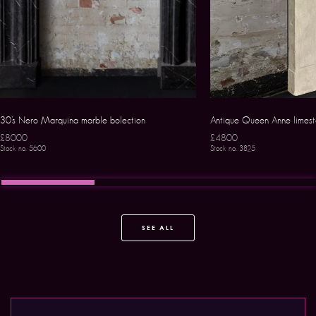
30’s Nero Marquina marble bolection
Antique Queen Anne limest
£8000
£4800
Stock no. 5600
Stock no. 3825
SEE ALL