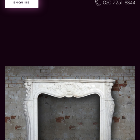
020 7251 8844
ENQUIRE