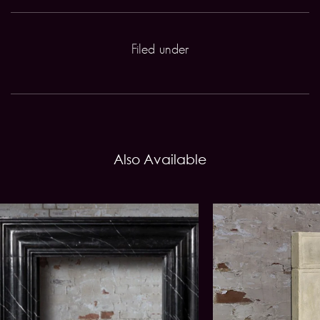
Filed under
Also Available