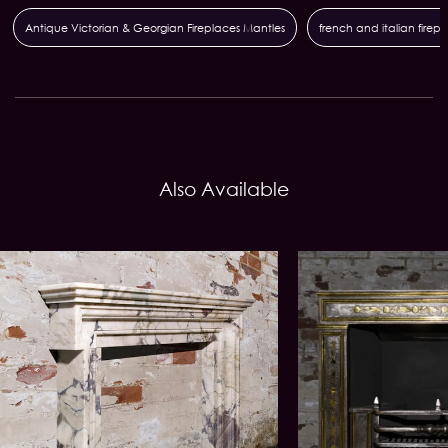
Antique Victorian & Georgian Fireplaces Mantles
french and italian firep
Also Available