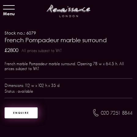
Menu
Stock no.: 6079
French Pompadeur marble surround
£2800
All prices subject to VAT
French marble Pompadeur marble surround. Opening 78 w x 64.5 h. All
prices subject to VAT
Dimensions: 112 w x 102 h x 35 d
Status : available
020 7251 8844
ENQUIRE