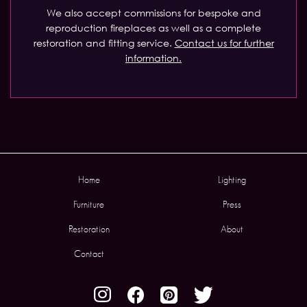
We also accept commissions for bespoke and
reproduction fireplaces as well as a complete
restoration and fitting service.
Contact us for further
information.
Home
Lighting
Furniture
Press
Restoration
About
Contact