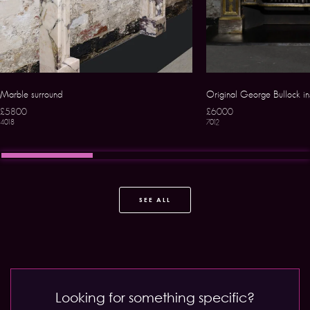
Marble surround
Original George Bullock in
£5800
£6000
4018
7012
SEE ALL
Looking for something specific?