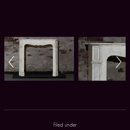
Filed under