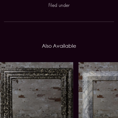
Filed under
Also Available