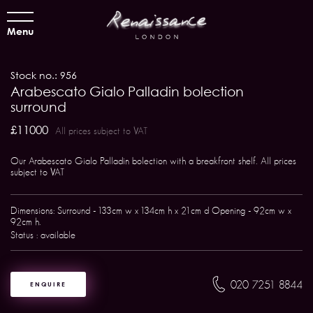
Menu
Stock no.: 956
Arabescato Gialo Palladin bolection
surround
£11000
All prices subject to VAT
Our Arabescato Gialo Palladin bolection with a breakfront shelf. All prices
subject to VAT
Dimensions: Surround - 133cm w x 134cm h x 21cm d Opening - 92cm w x
92cm h.
Status : available
020 7251 8844
ENQUIRE