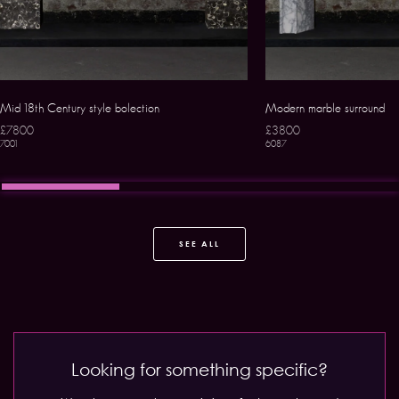
Mid 18th Century style bolection
Modern marble surround
£7800
£3800
7001
6087
SEE ALL
Looking for something specific?