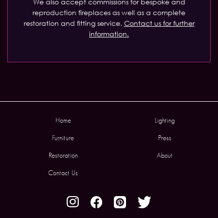
We also accept commissions for bespoke and
reproduction fireplaces as well as a complete
restoration and fitting service.
Contact us for further
information.
Home
Lighting
Furniture
Press
Restoration
About
Contact Us