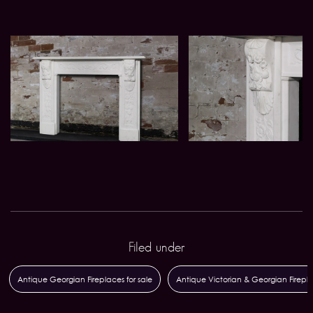
Filed under
Antique Georgian Fireplaces for sale
Antique Victorian & Georgian Firepl