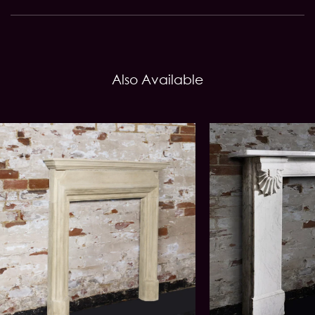
Also Available