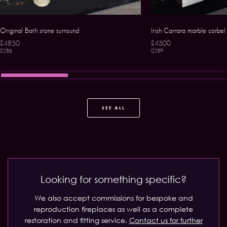
Original Bath stone surround
Irish Carrara marble corbel
£4850
£4500
0286
0289
SEE ALL
Looking for something specific?
We also accept commissions for bespoke and
reproduction fireplaces as well as a complete
restoration and fitting service.
Contact us for further