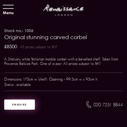
Menu
Stock no.: 1006
Original stunning carved corbel
£8500
All prices subject to VAT
A Statuary white Victorian marble corbel with a bevelled shelf. Taken from
Provence Belsize Park. One of a pair. All prices subject to VAT
Dimensions: 173cm w (shelf). Opening - 99.5cm w x 93cm h
Status : available
020 7251 8844
ENQUIRE