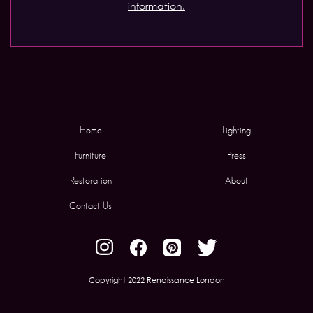
information.
Home
Lighting
Furniture
Press
Restoration
About
Contact Us
Copyright 2022 Renaissance London