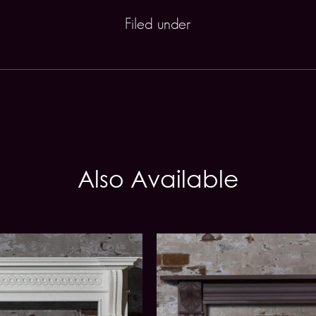
Filed under
Also Available