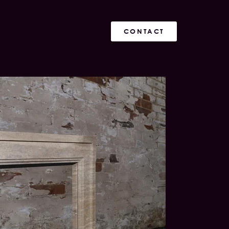
CONTACT