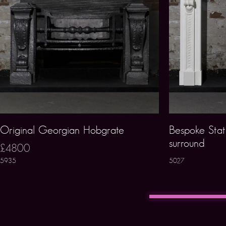
Original Georgian Hobgrate
Bespoke Stat
surround
£4800
5935
5027