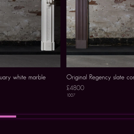
uary white marble
Original Regency slate co
£4800
1007