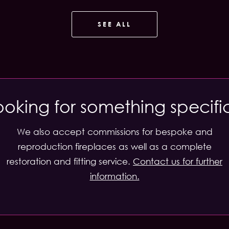
SEE ALL
ooking for something specifi
We also accept commissions for bespoke and
reproduction fireplaces as well as a complete
restoration and fitting service.
Contact us for further
information.