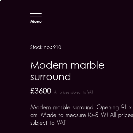
Menu
Stock no.: 910
Modern marble
surround
£3600
All prices subject to VAT
Modern marble surround. Opening 91 x
cm. Made to measure (6-8 W.) All prices
subject to VAT