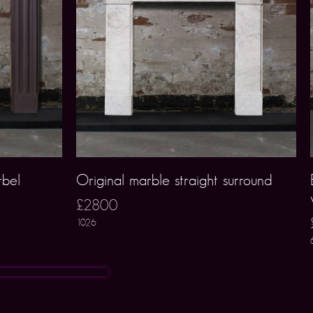
rbel
Original marble straight surround
£2800
1026