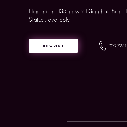
Dimensions: 135cm w x 113cm h x 18cm d
Status : available
ENQUIRE
020 7251