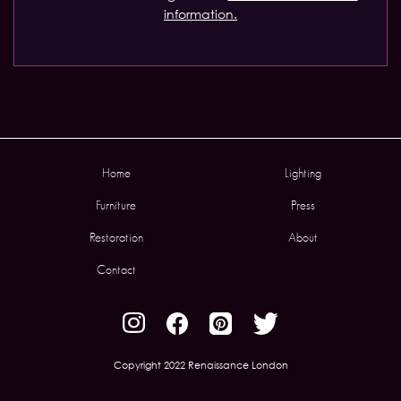
information.
Home
Lighting
Furniture
Press
Restoration
About
Contact
Copyright 2022 Renaissance London