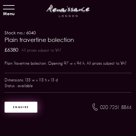
Menu
Stock no.: 6040
Plain travertine bolection
£6380
All prices subject to VAT
Plain Travertine bolection. Opening 97 w x 94 h. All prices subject to VAT
Dimensions: 133 w x 113 h x 13 d
Status : available
020 7251 8844
ENQUIRE