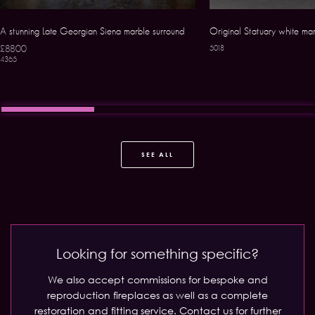
A stunning Late Georgian Siena marble surround
Original Statuary white ma
£8800
5018
4365
SEE ALL
Looking for something specific?
We also accept commissions for bespoke and
reproduction fireplaces as well as a complete
restoration and fitting service.
Contact us for further