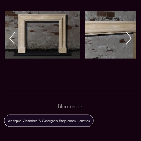
Filed under
Antique Victorian & Georgian Fireplaces Mantles