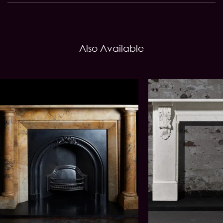
Also Available