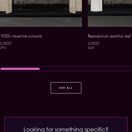
1930’s travertine surround
Reproduction acanthus leaf
£4800
£4800
5915
6018
SEE ALL
Looking for something specific?