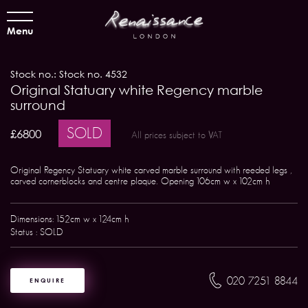
Menu
Stock no.: Stock no. 4532
Original Statuary white Regency marble
surround
SOLD
£6800
All prices subject to VAT
Original Regency Statuary white carved marble surround with reeded legs ,
carved cornerblocks and centre plaque. Opening 106cm w x 102cm h
Dimensions: 152cm w x 124cm h
Status : SOLD
020 7251 8844
ENQUIRE