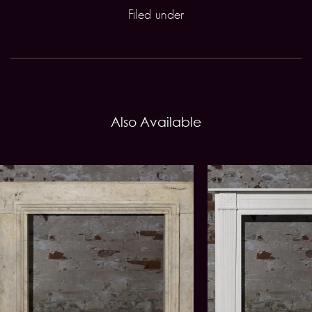
Filed under
Also Available