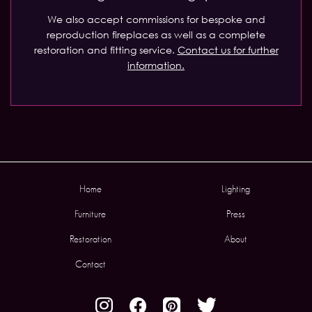
We also accept commissions for bespoke and
reproduction fireplaces as well as a complete
restoration and fitting service.
Contact us for further
information.
Home
Lighting
Furniture
Press
Restoration
About
Contact