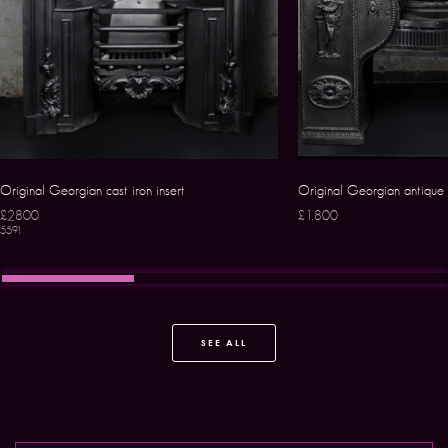
Original Georgian cast iron insert
Original Georgian antique 
£2800
£1,800
5591
SEE ALL