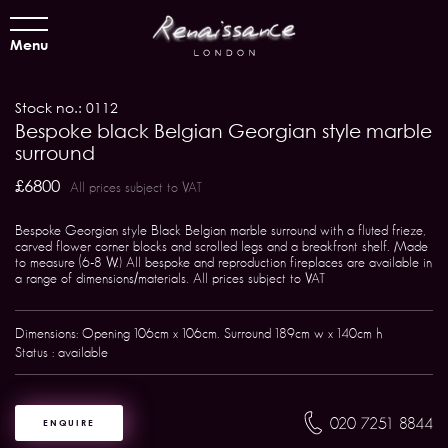
Menu
Stock no.: 0112
Bespoke black Belgian Georgian style marble
surround
£6800
All prices subject to VAT
Bespoke Georgian style Black Belgian marble surround with a fluted frieze,
carved flower corner blocks and scrolled legs and a breakfront shelf. Made
to measure (6-8 W.) All bespoke and reproduction fireplaces are available in
a range of dimensions/materials. All prices subject to VAT
Dimensions: Opening 106cm x 106cm. Surround 189cm w x 140cm h
Status : available
020 7251 8844
ENQUIRE