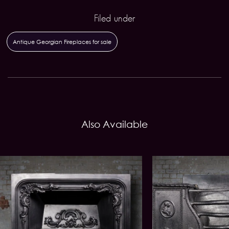
Filed under
Antique Georgian Fireplaces for sale
Also Available