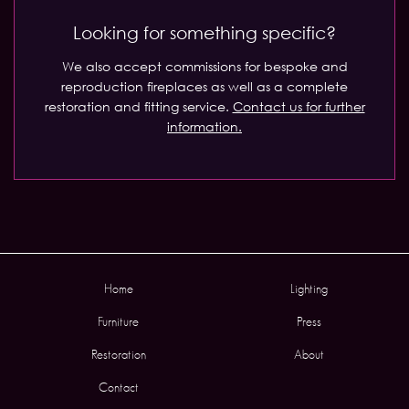
Looking for something specific?
We also accept commissions for bespoke and
reproduction fireplaces as well as a complete
restoration and fitting service.
Contact us for further
information.
Home
Lighting
Furniture
Press
Restoration
About
Contact