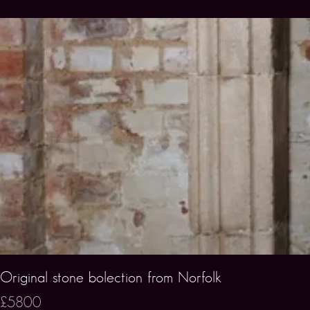
Original stone bolection from Norfolk
£5800