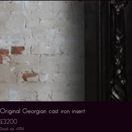
Original Georgian cast iron insert
£3200
Stock no. 4194