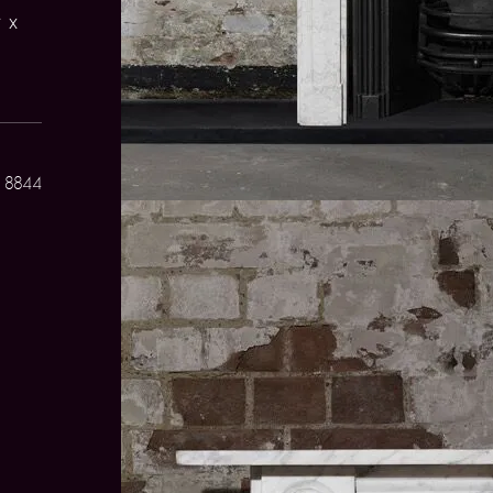
 x
 8844