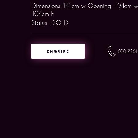
Dimensions: 141cm w Opening - 94cm w
104cm h
Status : SOLD
ENQUIRE
020 7251