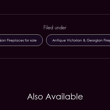
Filed under
an Fireplaces for sale
Antique Victorian & Georgian Fir
Also Available