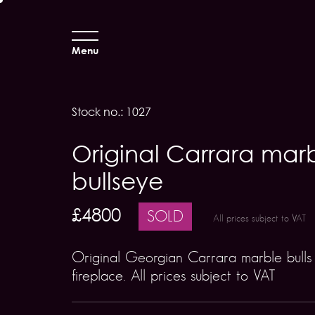
Menu
Stock no.: 1027
Original Carrara mar
bullseye
£4800
SOLD
All prices subject to VAT
Original Georgian Carrara marble bulls
fireplace. All prices subject to VAT