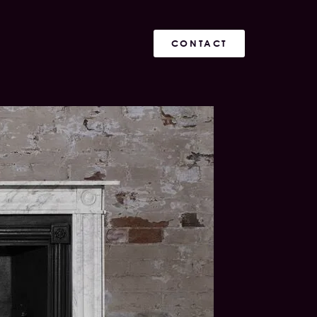
CONTACT