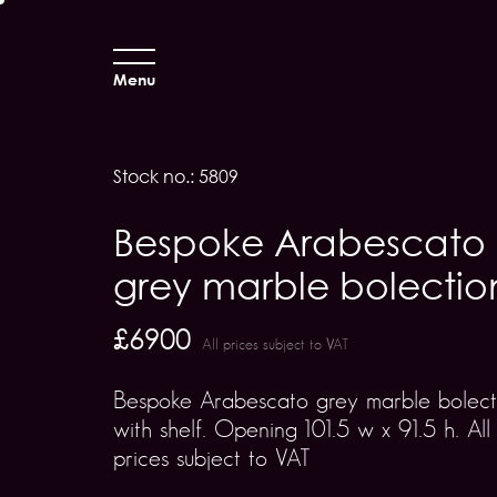
Menu
Stock no.: 5809
Bespoke Arabescato
grey marble bolectio
£6900
All prices subject to VAT
Bespoke Arabescato grey marble bolect
with shelf. Opening 101.5 w x 91.5 h. All
prices subject to VAT