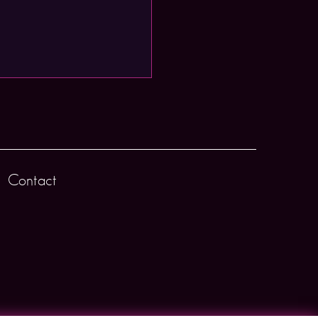
Contact