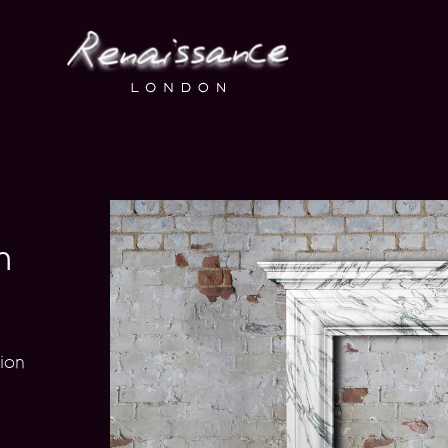
n
ion