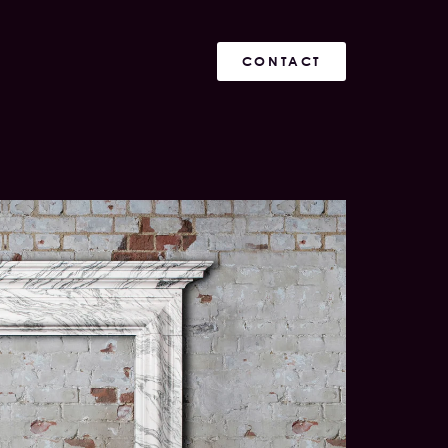
CONTACT