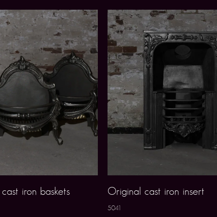
cast iron baskets
Original cast iron insert
5041