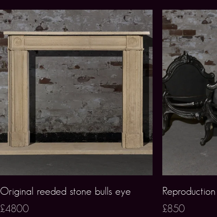
Original reeded stone bulls eye
Reproduction 
£4800
£850