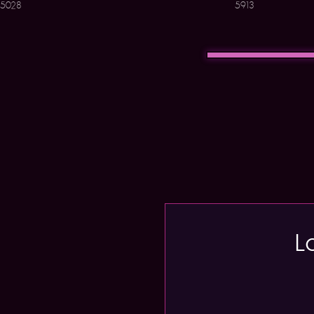
5028
5913
L