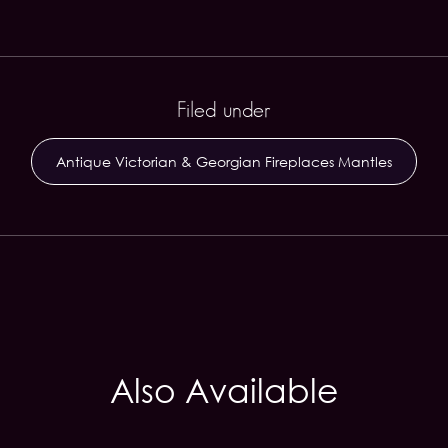
Filed under
Antique Victorian & Georgian Fireplaces Mantles
Also Available