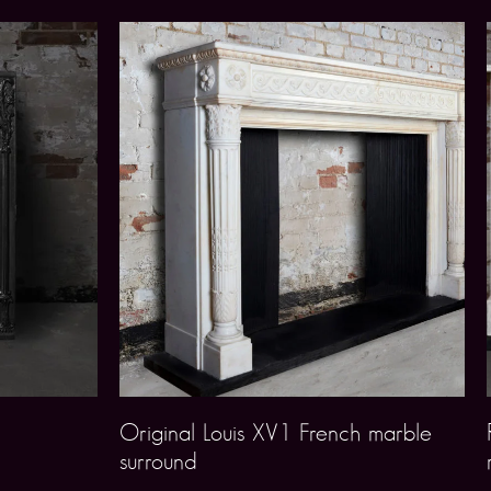
Original Louis XV1 French marble
surround