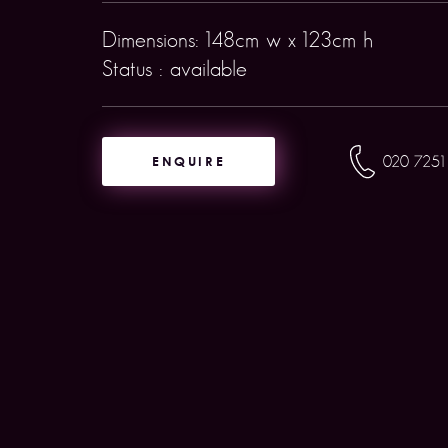
Dimensions: 148cm w x 123cm h
Status : available
ENQUIRE
020 7251