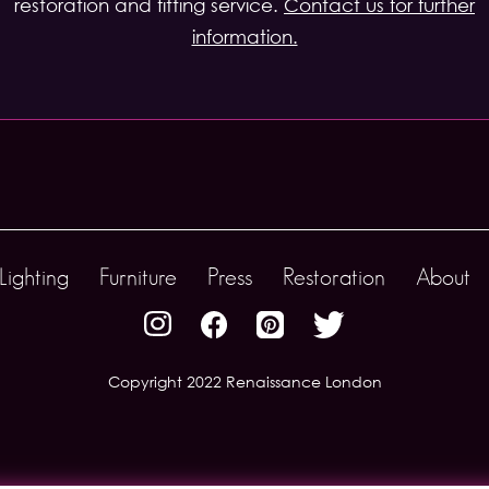
restoration and fitting service.
Contact us for further
information.
Lighting
Furniture
Press
Restoration
About
Copyright 2022 Renaissance London