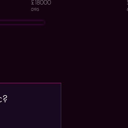
£18000
0195
c?