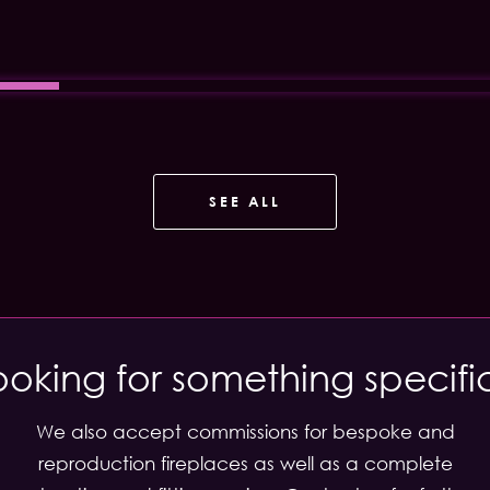
SEE ALL
ooking for something specifi
We also accept commissions for bespoke and
reproduction fireplaces as well as a complete