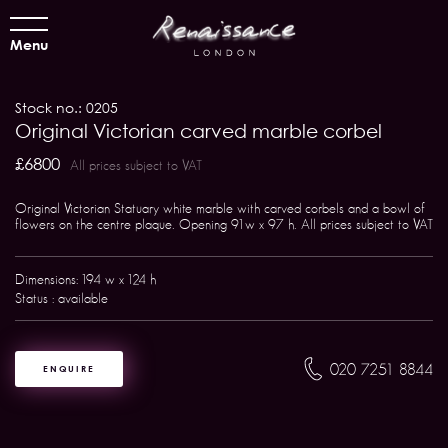
Menu
Stock no.: 0205
Original Victorian carved marble corbel
£6800
All prices subject to VAT
Original Victorian Statuary white marble with carved corbels and a bowl of
flowers on the centre plaque. Opening 91w x 97 h. All prices subject to VAT
Dimensions: 194 w x 124 h
Status : available
020 7251 8844
ENQUIRE