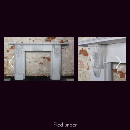
Filed under