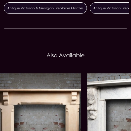
Antique Victorian & Georgian Fireplaces Mantles
Antique Victorian Firepla
Also Available