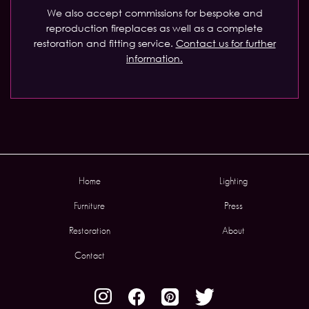
We also accept commissions for bespoke and
reproduction fireplaces as well as a complete
restoration and fitting service.
Contact us for further
information.
Home
Lighting
Furniture
Press
Restoration
About
Contact