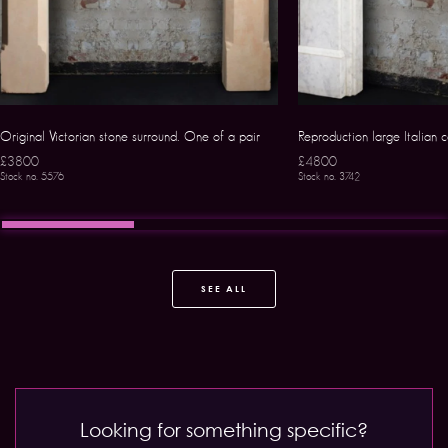
Original Victorian stone surround. One of a pair
Reproduction large Italian 
£3800
£4800
Stock no. 5576
Stock no. 3742
SEE ALL
Looking for something specific?