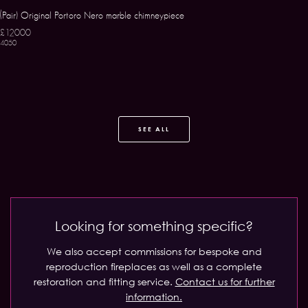
(Pair) Original Portoro Nero marble chimneypiece
£12000
4050
SEE ALL
Looking for something specific?
We also accept commissions for bespoke and
reproduction fireplaces as well as a complete
restoration and fitting service.
Contact us for further
information.