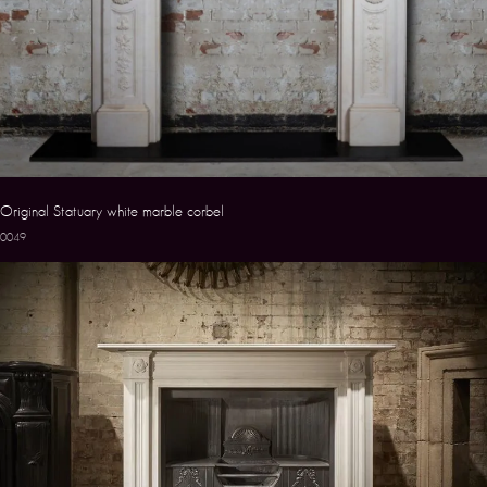
Original Statuary white marble corbel
0049