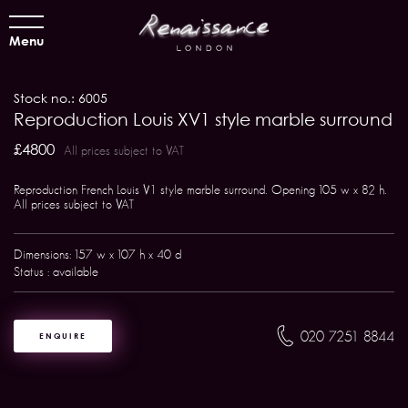
Menu
Stock no.: 6005
Reproduction Louis XV1 style marble surround
£4800
All prices subject to VAT
Reproduction French Louis V1 style marble surround. Opening 105 w x 82 h.
All prices subject to VAT
Dimensions: 157 w x 107 h x 40 d
Status : available
020 7251 8844
ENQUIRE