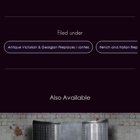
Filed under
Antique Victorian & Georgian Fireplaces Mantles
french and italian firep
Also Available