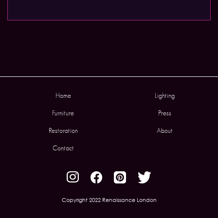
Home
Lighting
Furniture
Press
Restoration
About
Contact
Copyright 2022 Renaissance London