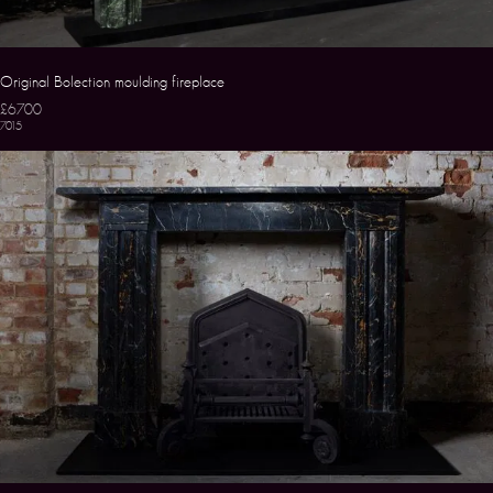
Original Bolection moulding fireplace
£6700
7015