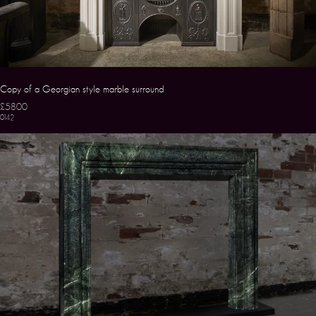
Copy of a Georgian style marble surround
£5800
0142