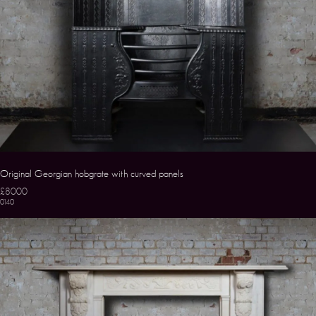
Original Georgian hobgrate with curved panels
£8000
0140