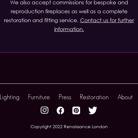
We also accept commissions for bespoke and
reproduction fireplaces as well as a complete
restoration and fitting service.
Contact us for further
information.
Lighting
Furniture
Press
Restoration
About
Copyright 2022 Renaissance London