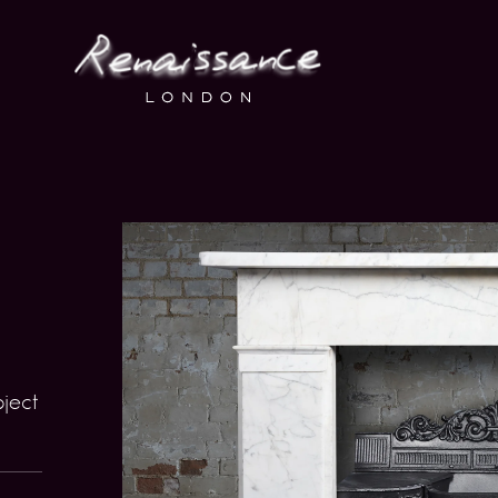
bject