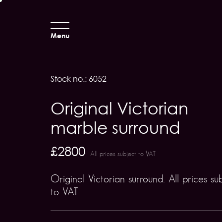
Menu
Stock no.: 6052
Original Victorian
marble surround
£2800
All prices subject to VAT
Original Victorian surround. All prices su
to VAT