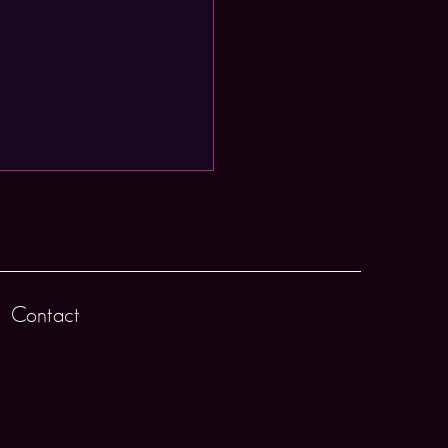
Contact