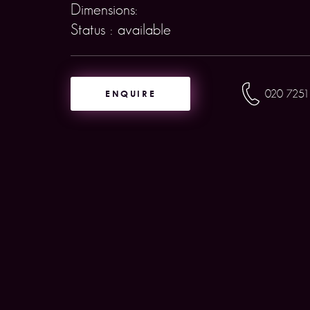
Dimensions:
Status : available
ENQUIRE
020 7251