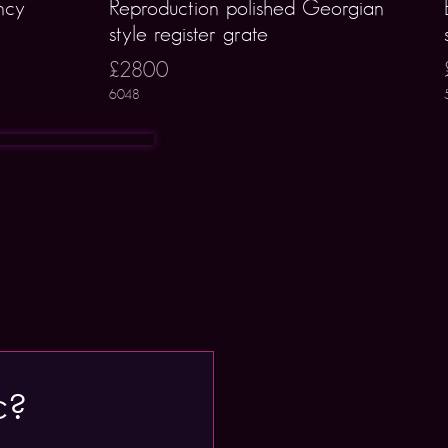
ncy
Reproduction polished Georgian
style register grate
£2800
6048
c?