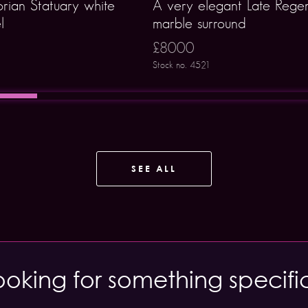
orian Statuary white
A very elegant Late Rege
l
marble surround
£8000
Stock no. 4521
SEE ALL
ooking for something specifi