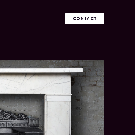
CONTACT