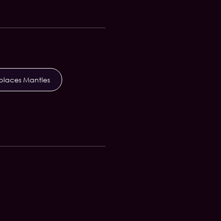
eplaces Mantles