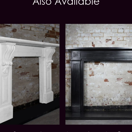
Also Available