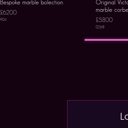
Bespoke marble bolection
Original Vict
marble corbe
£6200
£5800
904
0268
L