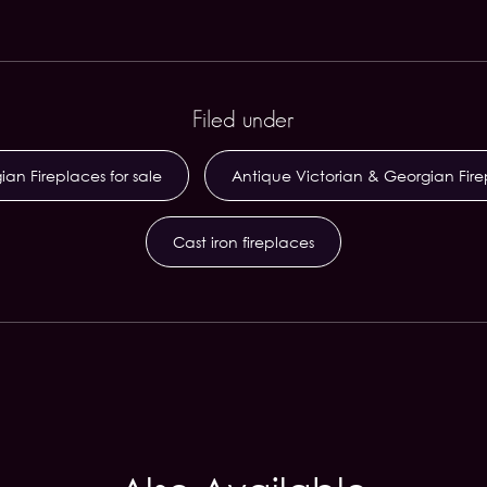
Filed under
an Fireplaces for sale
Antique Victorian & Georgian Fir
Cast iron fireplaces