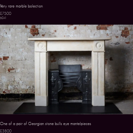
Very rare marble bolection
£7500
6041
One of a pair of Georgian stone bulls eye mantelpieces
£3800