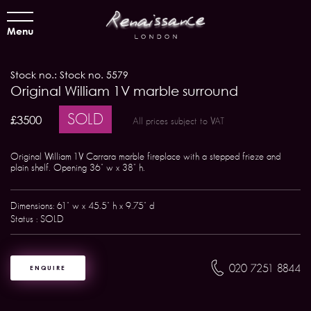
Menu
Stock no.: Stock no. 5579
Original William 1V marble surround
SOLD
£3500
All prices subject to VAT
Original William 1V Carrara marble fireplace with a stepped frieze and
plain shelf. Opening 36" w x 38" h.
Dimensions: 61" w x 45.5" h x 9.75" d
Status : SOLD
020 7251 8844
ENQUIRE