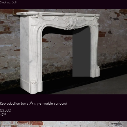
Stock no. 5614
Reproduction Louis XV style marble surround
£3500
4019