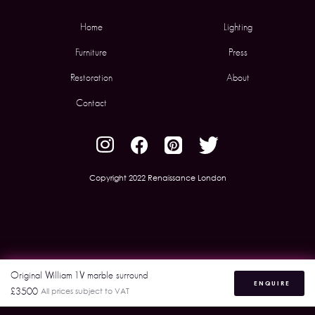
Home
Lighting
Furniture
Press
Restoration
About
Contact
Copyright 2022 Renaissance London
Original William 1V marble surround
ENQUIRE
£3500
All prices subject to VAT