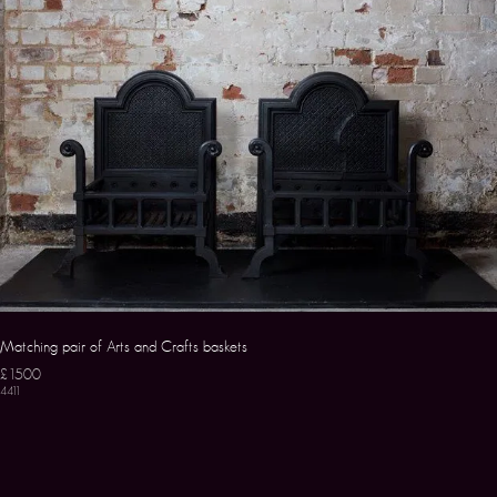
Matching pair of Arts and Crafts baskets
£1500
4411