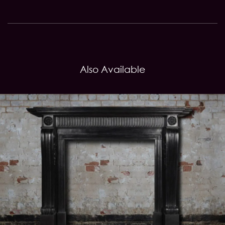
Also Available