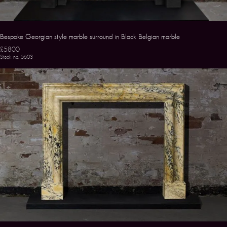
Bespoke Georgian style marble surround in Black Belgian marble
£5800
Stock no. 5603