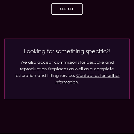
SEE ALL
Looking for something specific?
We also accept commissions for bespoke and
reproduction fireplaces as well as a complete
restoration and fitting service.
Contact us for further
information.