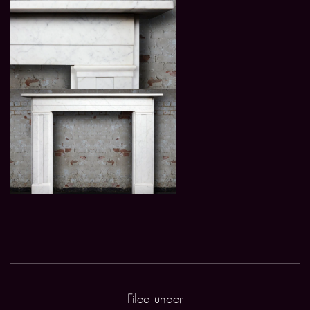
Filed under