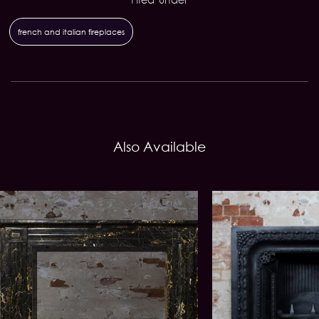
french and italian fireplaces
Also Available