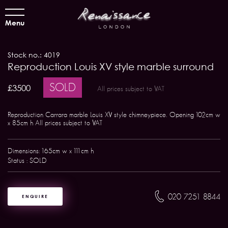
Menu
Stock no.: 4019
Reproduction Louis XV style marble surround
SOLD
£3500
All prices subject to VAT
Reproduction Carrara marble Louis XV style chimneypiece. Opening 102cm w
x 85cm h All prices subject to VAT
Dimensions: 165cm w x 111cm h
Status : SOLD
020 7251 8844
ENQUIRE