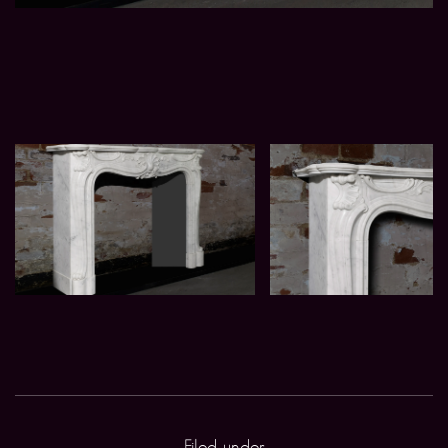
Filed under