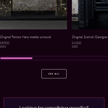
Original Portoro Nero marble surround
Original Scottish Georgian 
£8900
£4500
6030
0000
SEE ALL
Looking for something specific?