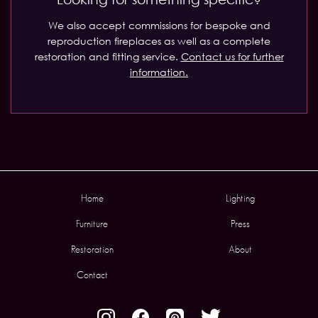
We also accept commissions for bespoke and
reproduction fireplaces as well as a complete
restoration and fitting service.
Contact us for further
information.
Home
Lighting
Furniture
Press
Restoration
About
Contact