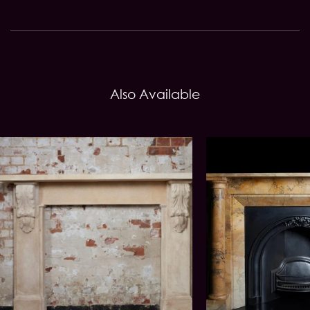
Also Available