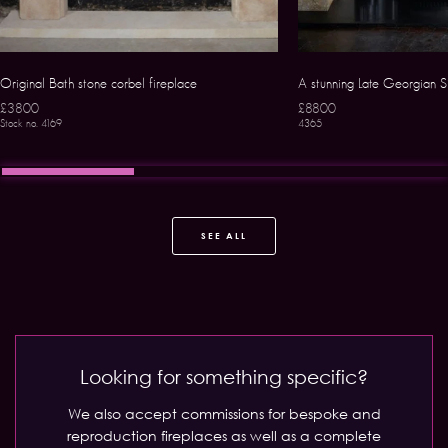
Original Bath stone corbel fireplace
A stunning Late Georgian S
£3800
£8800
Stock no. 4169
4365
SEE ALL
Looking for something specific?
We also accept commissions for bespoke and
reproduction fireplaces as well as a complete