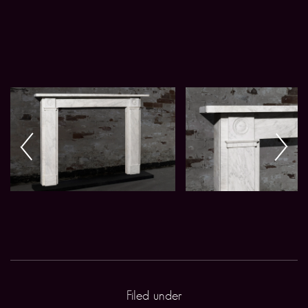
Filed under