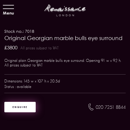
Menu
Stock no.: 7018
Original Georgian marble bulls eye surround
£3800
All prices subject to VAT
Original plain Georgian marble bulls eye surround. Opening 91 w x 92 h.
All prices subject to VAT
Dimensions: 145 w x 107 h x 20.5d
Status : available
020 7251 8844
ENQUIRE