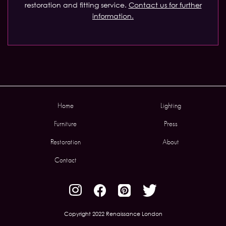
restoration and fitting service.
Contact us for further
information.
Home
Lighting
Furniture
Press
Restoration
About
Contact
Copyright 2022 Renaissance London