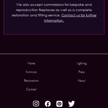
We also accept commissions for bespoke and
reproduction fireplaces as well as a complete
restoration and fitting service.
Contact us for further
information.
Home
Lighting
Furniture
Press
Restoration
About
Contact