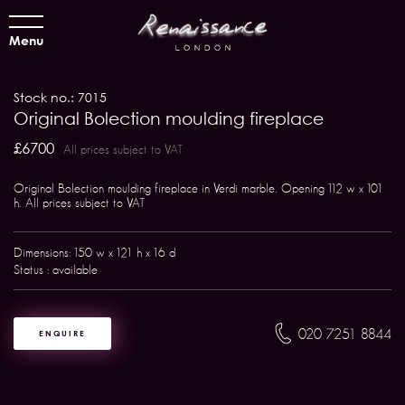
Menu
Stock no.: 7015
Original Bolection moulding fireplace
£6700
All prices subject to VAT
Original Bolection moulding fireplace in Verdi marble. Opening 112 w x 101
h. All prices subject to VAT
Dimensions: 150 w x 121 h x 16 d
Status : available
020 7251 8844
ENQUIRE