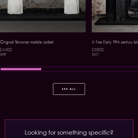
Original Victorian marble corbel
A fine Early 19th century b
£4400
£5800
6081
5627
SEE ALL
Looking for something specific?