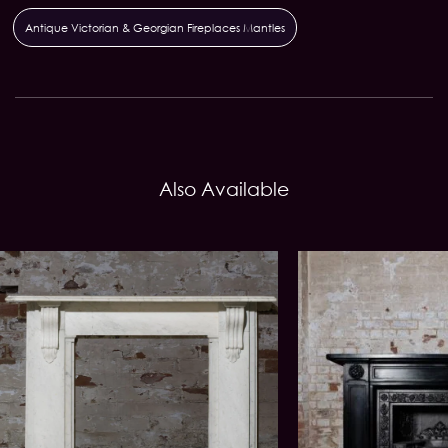
Antique Victorian & Georgian Fireplaces Mantles
Also Available