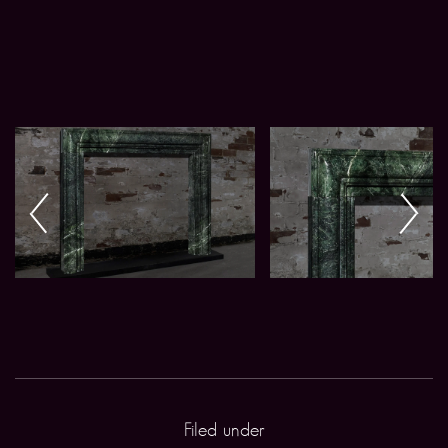
Filed under