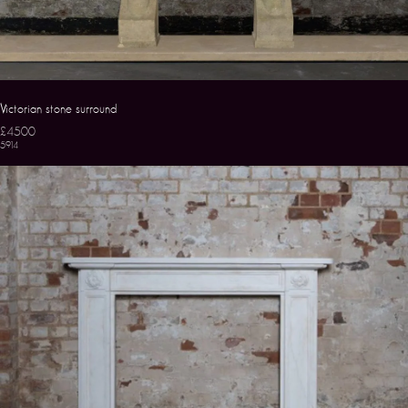
Victorian stone surround
£4500
5914