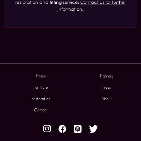
restoration and fitting service.
Contact us for further
information.
Home
Lighting
Furniture
Press
Restoration
About
Contact