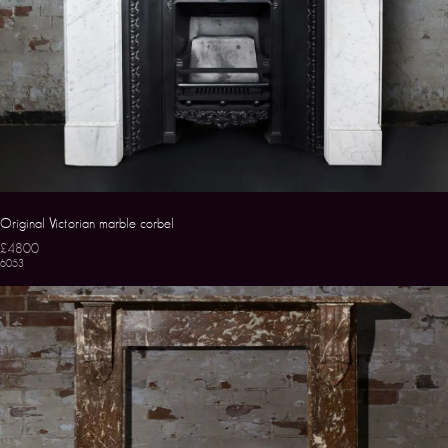
Original Victorian marble corbel
£4800
6053