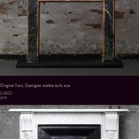
Original Early Georgian marble bulls eye
£4800
6076