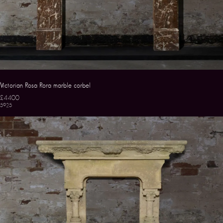
Victorian Rosa Rora marble corbel
£4400
5925