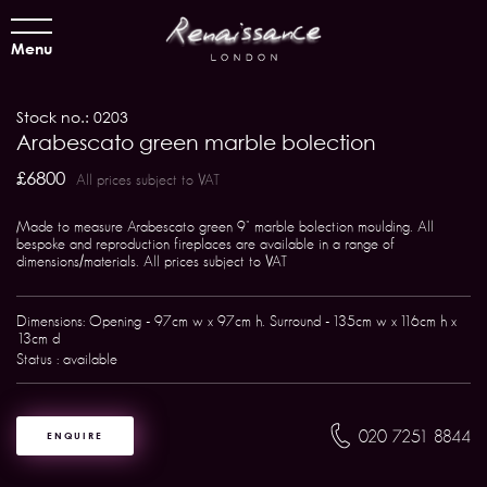
Menu
Stock no.: 0203
Arabescato green marble bolection
£6800
All prices subject to VAT
Made to measure Arabescato green 9" marble bolection moulding. All
bespoke and reproduction fireplaces are available in a range of
dimensions/materials. All prices subject to VAT
Dimensions: Opening - 97cm w x 97cm h. Surround - 135cm w x 116cm h x
13cm d
Status : available
020 7251 8844
ENQUIRE