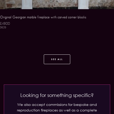
Original Georgian marble fireplace with carved corner blocks
£4800
5626
SEE ALL
Looking for something specific?
We also accept commissions for bespoke and
reproduction fireplaces as well as a complete