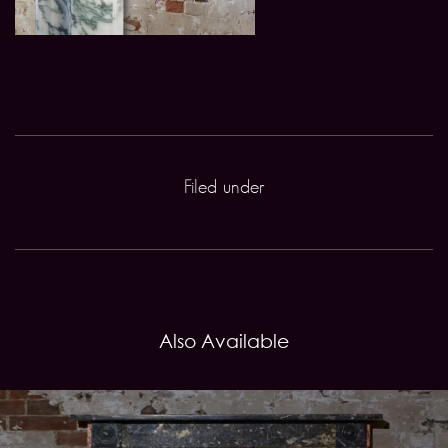
Filed under
Also Available