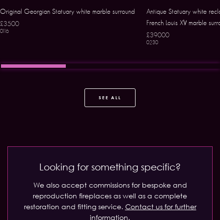
Original Georgian Statuary white marble surround
Antique Statuary white rec
French Louis XV marble surr
£3500
0116
£39000
0230
SEE ALL
Looking for something specific?
We also accept commissions for bespoke and
reproduction fireplaces as well as a complete
restoration and fitting service.
Contact us for further
information.