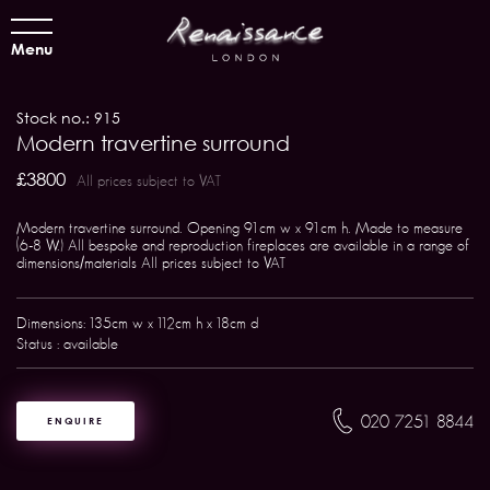
Menu
Stock no.: 915
Modern travertine surround
£3800
All prices subject to VAT
Modern travertine surround. Opening 91cm w x 91cm h. Made to measure
(6-8 W.) All bespoke and reproduction fireplaces are available in a range of
dimensions/materials All prices subject to VAT
Dimensions: 135cm w x 112cm h x 18cm d
Status : available
020 7251 8844
ENQUIRE