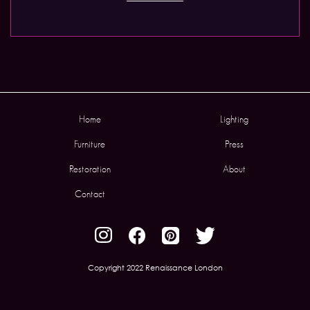
Home
Lighting
Furniture
Press
Restoration
About
Contact
Copyright 2022 Renaissance London