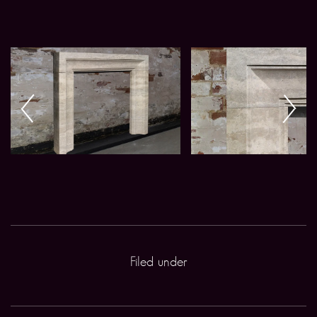
Filed under