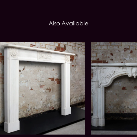
Also Available