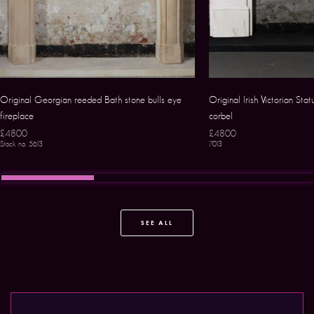
Original Georgian reeded Bath stone bulls eye
Original Irish Victorian Sta
fireplace
corbel
£4800
£4800
Stock no. 5613
7013
SEE ALL