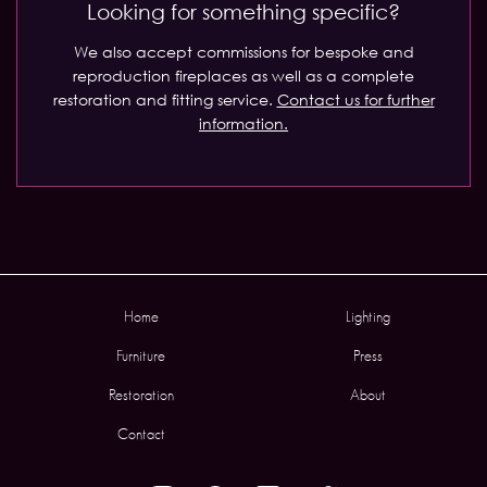
Looking for something specific?
We also accept commissions for bespoke and
reproduction fireplaces as well as a complete
restoration and fitting service.
Contact us for further
information.
Home
Lighting
Furniture
Press
Restoration
About
Contact