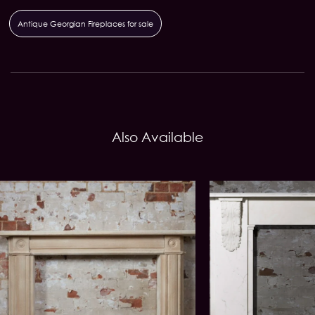
Antique Georgian Fireplaces for sale
Also Available