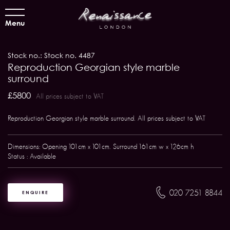
Menu
Stock no.: Stock no. 4487
Reproduction Georgian style marble
surround
£5800
All prices subject to VAT
Reproduction Georgian style marble surround. All prices subject to VAT
Dimensions: Opening 101cm x 101cm. Surround 161cm w x 126cm h
Status : Available
020 7251 8844
ENQUIRE