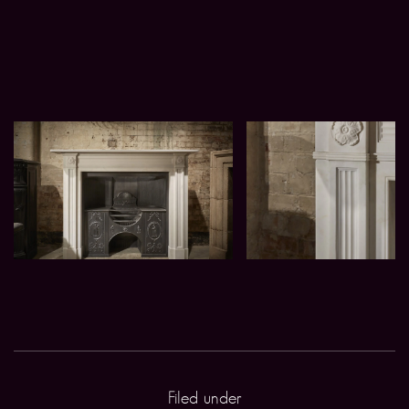
Filed under