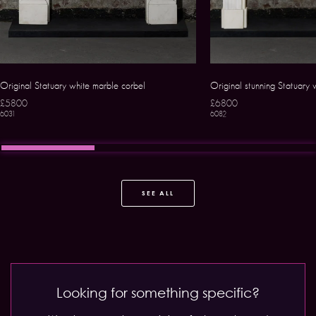
Original Statuary white marble corbel
Original stunning Statuary 
£5800
£6800
6031
6082
SEE ALL
Looking for something specific?