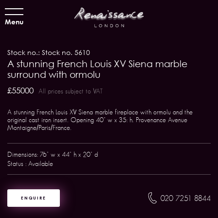
Menu
Stock no.: Stock no. 5610
A stunning French Louis XV Siena marble
surround with ormolu
£55000
All prices subject to VAT
A stunning French Louis XV Siena marble fireplace with ormolu and the
original cast iron insert. Opening 40" w x 35: h. Provenance Avenue
Montaigne/Paris/France.
Dimensions: 76" w x 44" h x 20" d
Status : Available
020 7251 8844
ENQUIRE