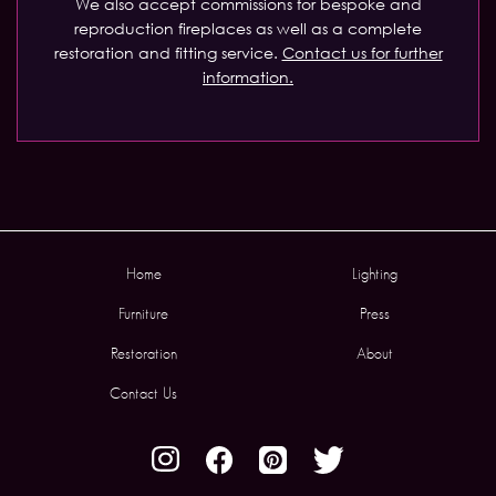
We also accept commissions for bespoke and
reproduction fireplaces as well as a complete
restoration and fitting service.
Contact us for further
information.
Home
Lighting
Furniture
Press
Restoration
About
Contact Us