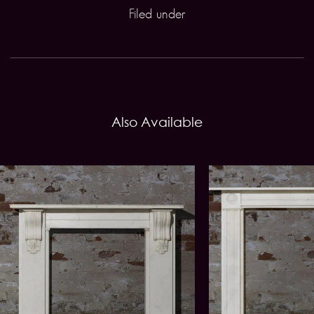
Filed under
Also Available