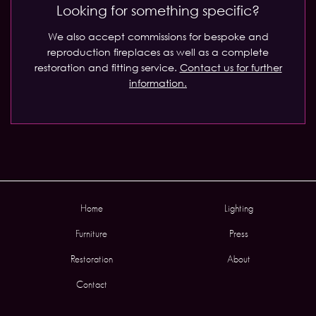
Looking for something specific?
We also accept commissions for bespoke and
reproduction fireplaces as well as a complete
restoration and fitting service.
Contact us for further
information.
Home
Lighting
Furniture
Press
Restoration
About
Contact