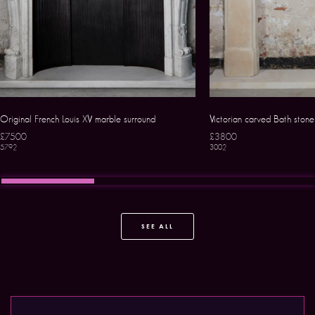
Original French Louis XV marble surround
Victorian carved Bath ston
£7500
£3800
5792
3002
SEE ALL