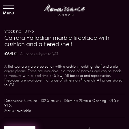
Menu
Stock no.: 0196
Carrara Palladian marble fireplace with
cushion and a tiered shelf
£6800
All prices subject to VAT
A flat Carrara marble bolection with a cushion moulding, shelf and a plain
centre plaque. These are available in a range of marbles and can be made
to measure with a lead time of 6-8w. All bespoke and reproduction
fireplaces are available in a range of dimensions/materials All prices subject
to VAT
Dimensions: Surround - 132.5 cm w x 134cm h x 20cm d Opening - 91.5 x
91.5.
Status : available