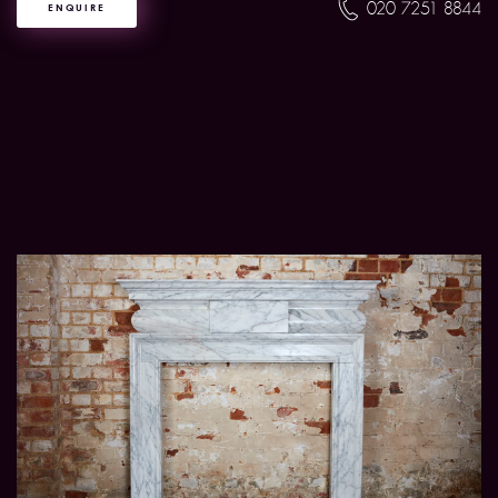
020 7251 8844
ENQUIRE