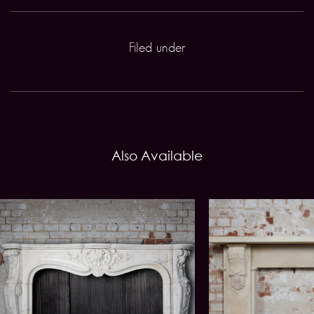
Filed under
Also Available