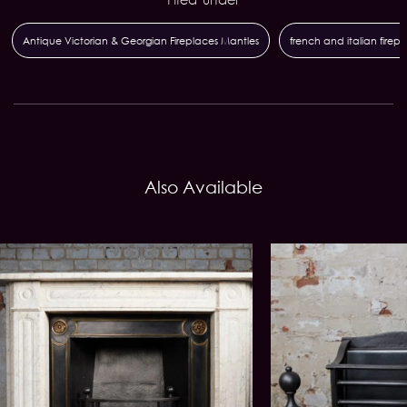
Antique Victorian & Georgian Fireplaces Mantles
french and italian firep
Also Available