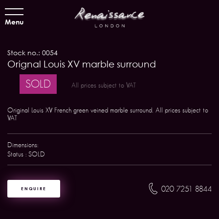
Menu
Stock no.: 0054
Orignal Louis XV marble surround
SOLD
All prices subject to VAT
Original Louis XV French green veined marble surround. All prices subject to
VAT
Dimensions:
Status : SOLD
020 7251 8844
ENQUIRE