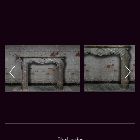
Filed under