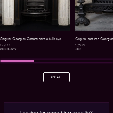
Original Georgian Carrara marble bulls eye
Original cast iron Georgia
£7200
£2595
Stock no. 5595
4384
SEE ALL
Looking for something specific?