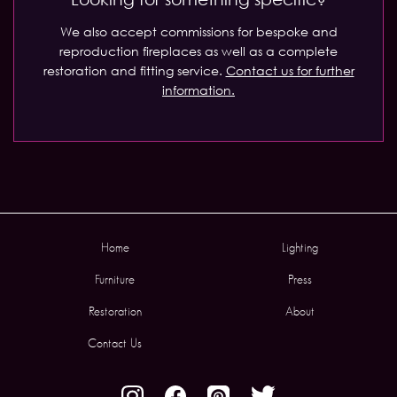
We also accept commissions for bespoke and
reproduction fireplaces as well as a complete
restoration and fitting service.
Contact us for further
information.
Home
Lighting
Furniture
Press
Restoration
About
Contact Us