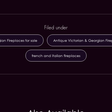
Filed under
an Fireplaces for sale
Antique Victorian & Georgian Fir
french and italian fireplaces