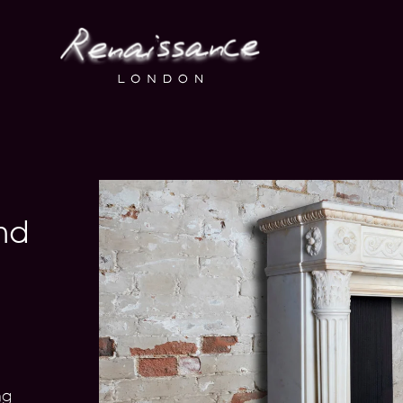
nd
1
ng