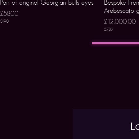
Pair of original Georgian bulls eyes
Bespoke Fren
Arebescato g
£5800
£12,000.00
0190
5782
L