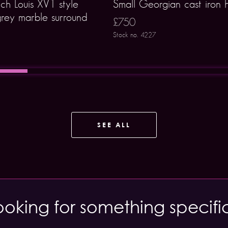
ch Louis XV1 style
Small Georgian cast iron 
rey marble surround
£750
Stock no. 4227
SEE ALL
ooking for something specifi