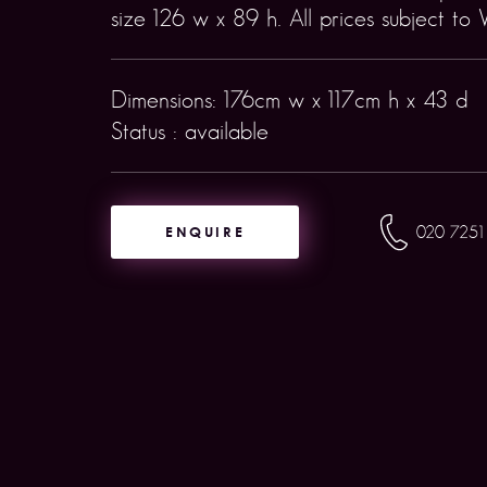
size 126 w x 89 h. All prices subject to 
Dimensions: 176cm w x 117cm h x 43 d
Status : available
ENQUIRE
020 7251