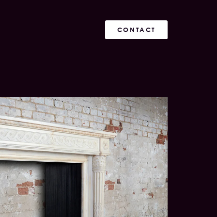
CONTACT