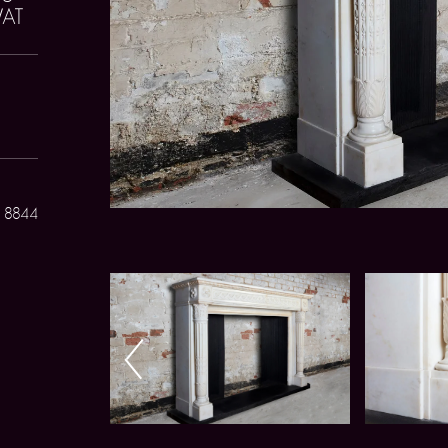
VAT
 8844