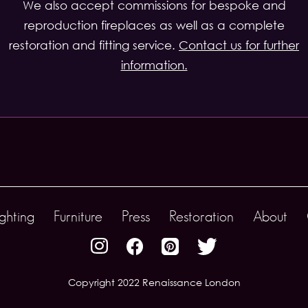
We also accept commissions for bespoke and
reproduction fireplaces as well as a complete
restoration and fitting service.
Contact us for further
information.
ighting
Furniture
Press
Restoration
About
Copyright 2022 Renaissance London