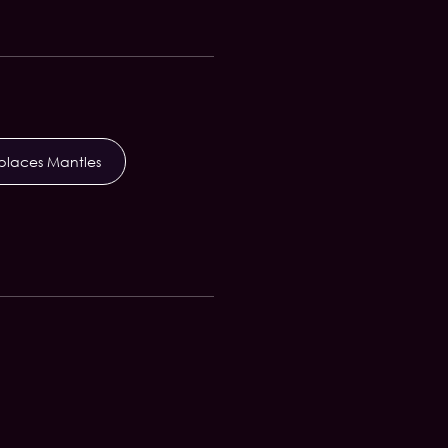
eplaces Mantles