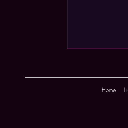
Home
L