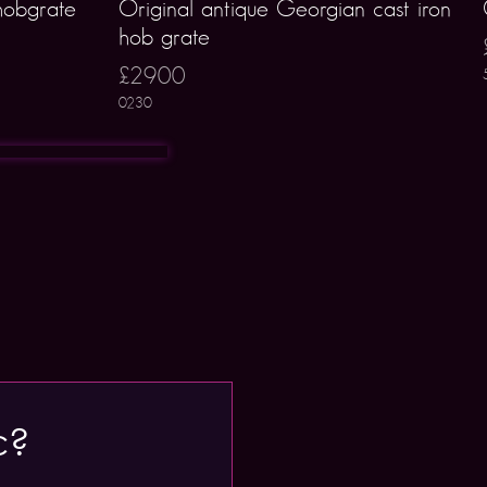
hobgrate
Original antique Georgian cast iron
hob grate
£2900
0230
c?