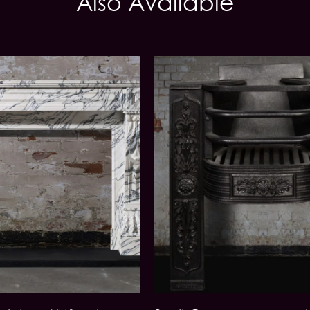
Also Available