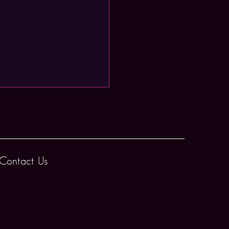
Contact Us