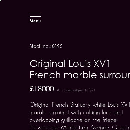
Menu
Stock no.: 0195
Original Louis XV1
French marble surrou
£18000
All prices subject to VAT
Original French Statuary white Louis XV
marble surround with column legs and
overlapping guilloche on the frieze.
Provenance Manhattan Avenue. Openi