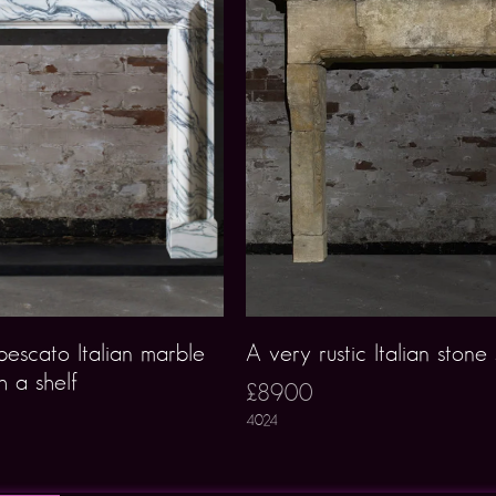
escato Italian marble
A very rustic Italian stone
h a shelf
£8900
4024