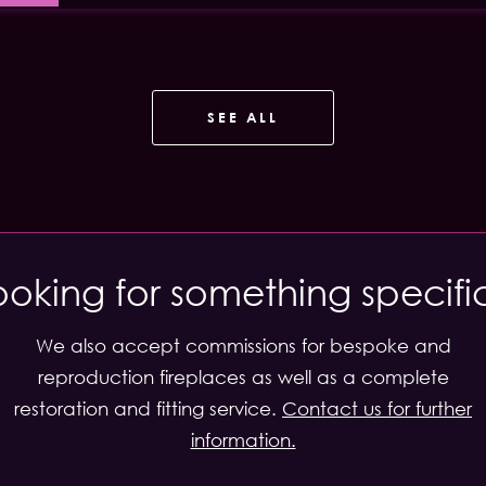
SEE ALL
ooking for something specifi
We also accept commissions for bespoke and
reproduction fireplaces as well as a complete
restoration and fitting service.
Contact us for further
information.