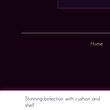
Home
Stunning bolection with cushion and
shelf