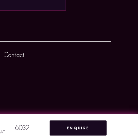
Contact
6032
ENQUIRE
VAT