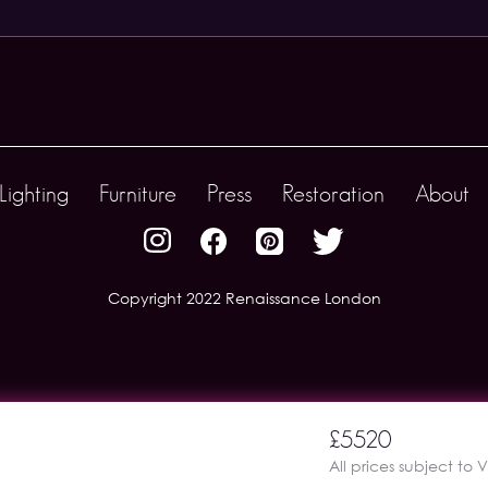
Lighting
Furniture
Press
Restoration
About
Copyright 2022 Renaissance London
£5520
All prices subject to 