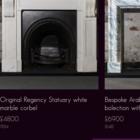
Original Regency Statuary white
Bespoke Arab
marble corbel
bolection wit
£4800
£6900
7014
5140