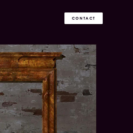
CONTACT