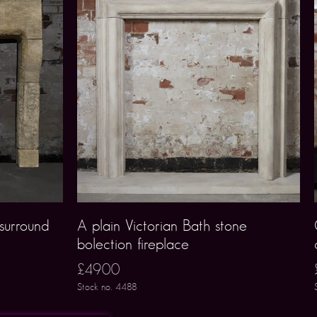
 surround
A plain Victorian Bath stone
bolection fireplace
£4900
Stock no. 4488