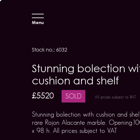
Menu
Stock no.: 6032
Stunning bolection wi
cushion and shelf
£5520
SOLD
All prices subject to VAT
Stunning bolection with cushion and shelf
rare Rojon Alacante marble. Opening1
x 98 h. All prices subject to VAT