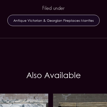
Filed under
Antique Victorian & Georgian Fireplaces Mantles
Also Available