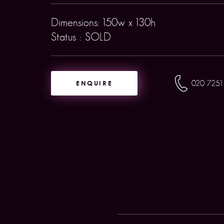
Dimensions: 150w x 130h
Status : SOLD
ENQUIRE
020 7251