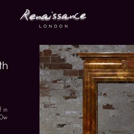
th
 in
00w