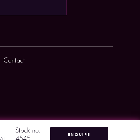
Contact
Stock no.
ENQUIRE
4545
VAT