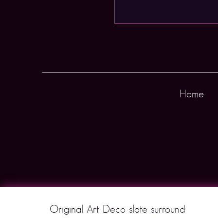
Home
Original Art Deco slate surround