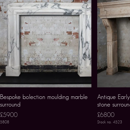
Bespoke bolection moulding marble
Antique Earl
surround
stone surrou
£5900
£6800
5808
Stock no. 4523