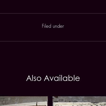
Filed under
Also Available