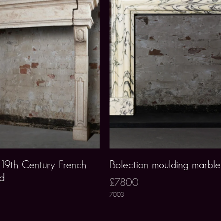
y19th Century French
Bolection moulding marble
nd
£7800
7003