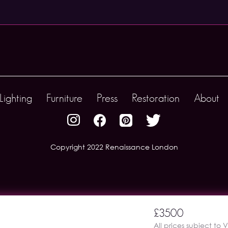
Lighting
Furniture
Press
Restoration
About
Copyright 2022 Renaissance London
£3500
All prices subject to 