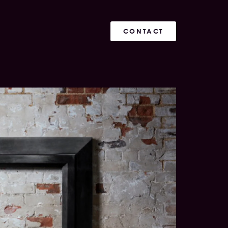
CONTACT