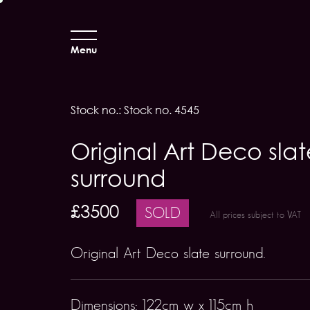
Menu
Stock no.: Stock no. 4545
Original Art Deco slat
surround
£3500
SOLD
All prices subject to VAT
Original Art Deco slate surround.
Dimensions: 122cm w x 115cm h