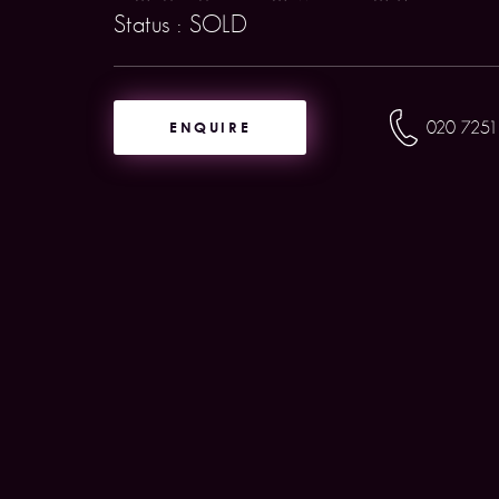
Status : SOLD
ENQUIRE
020 7251