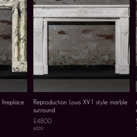
 fireplace
Reproduction Louis XV1 style marble
surround
£4800
6005