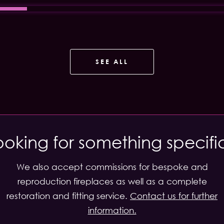
SEE ALL
ooking for something specifi
We also accept commissions for bespoke and
reproduction fireplaces as well as a complete
restoration and fitting service.
Contact us for further
information.