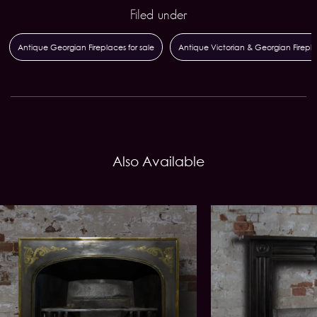
Filed under
Antique Georgian Fireplaces for sale
Antique Victorian & Georgian Firepl
Also Available