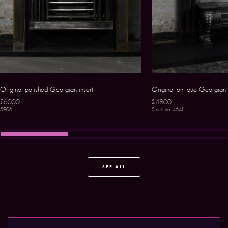
Original polished Georgian insert
Original antique Georgian s
£6000
£4800
5906
Stock no. 4541
SEE ALL