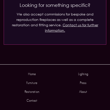
Looking for something specific?
We also accept commissions for bespoke and
reproduction fireplaces as well as a complete
restoration and fitting service.
Contact us for further
information.
Home
Lighting
Furniture
Press
Restoration
About
Contact