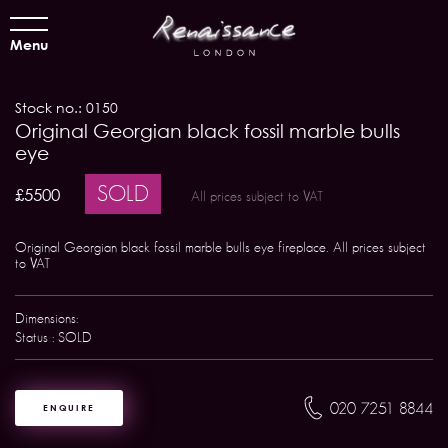
Menu
Stock no.: 0150
Original Georgian black fossil marble bulls
eye
SOLD
£5500
All prices subject to VAT
Original Georgian black fossil marble bulls eye fireplace. All prices subject
to VAT
Dimensions:
Status : SOLD
020 7251 8844
ENQUIRE