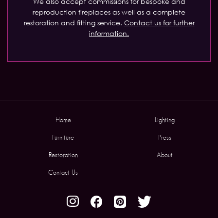
We also accept commissions for bespoke and
reproduction fireplaces as well as a complete
restoration and fitting service.
Contact us for further
information.
Home
Lighting
Furniture
Press
Restoration
About
Contact Us