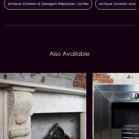
Antique Victorian & Georgian Fireplaces Mantles
antique victorian and g
Also Available