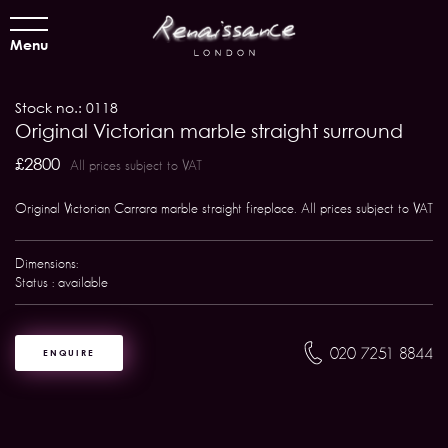
Menu
Stock no.: 0118
Original Victorian marble straight surround
£2800
All prices subject to VAT
Original Victorian Carrara marble straight fireplace. All prices subject to VAT
Dimensions:
Status : available
020 7251 8844
ENQUIRE