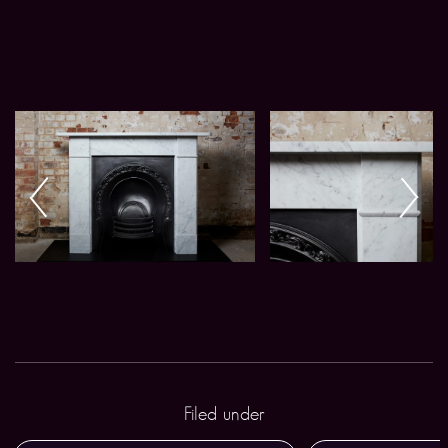
Filed under