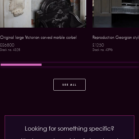
Original large Victorian carved marble corbel
Reproduction Georgian style
££6800
£1250
Stock no. 4528
Stock no. 4396
SEE ALL
Looking for something specific?