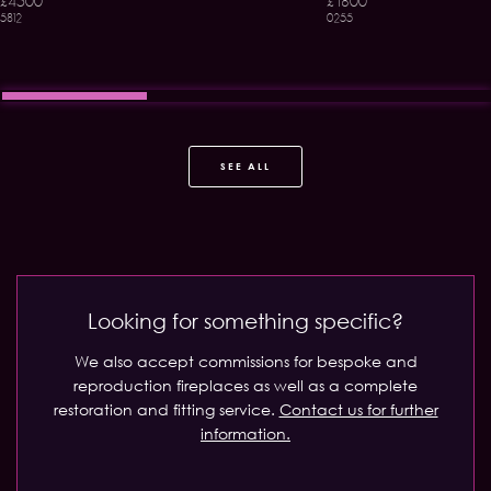
£4500
£1800
5812
0255
SEE ALL
Looking for something specific?
We also accept commissions for bespoke and
reproduction fireplaces as well as a complete
restoration and fitting service.
Contact us for further
information.