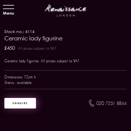
Menu
Stock no.: 4114
Ceramic lady figurine
£450
All prices subject to VAT
Ceramic lady figurine. All prices subject to VAT
Dimensions: 72cm h
Status : available
020 7251 8844
ENQUIRE