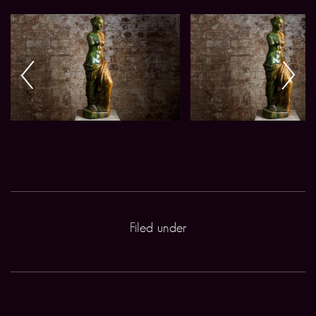
Filed under