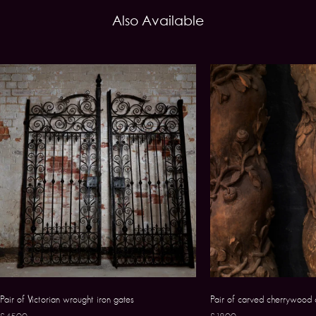
Also Available
Pair of Victorian wrought iron gates
Pair of carved cherrywood 