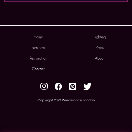
Home
Lighting
Furniture
Press
Restoration
About
Contact
Copyright 2022 Renaissance London