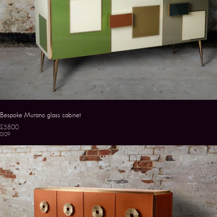
Bespoke Murano glass cabinet
£5800
0109