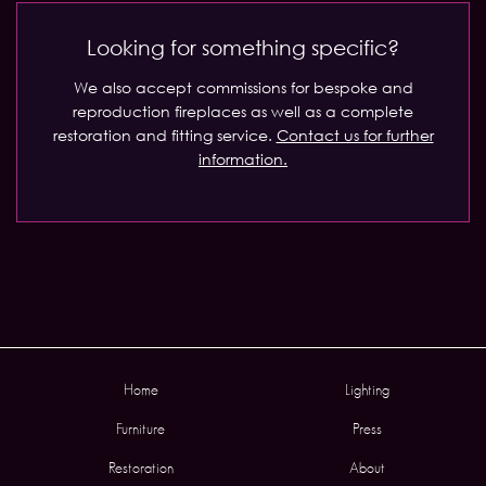
Looking for something specific?
We also accept commissions for bespoke and
reproduction fireplaces as well as a complete
restoration and fitting service.
Contact us for further
information.
Home
Lighting
Furniture
Press
Restoration
About