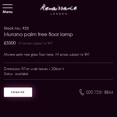
Menu
Stock no.: 923
Murano palm tree floor lamp
£5500
All prices subject to VAT
Murano palm tree glass floor lamp. All prices subject to VAT
Dimensions: 97cm wide leaves x 206cm h
Status : available
020 7251 8844
ENQUIRE