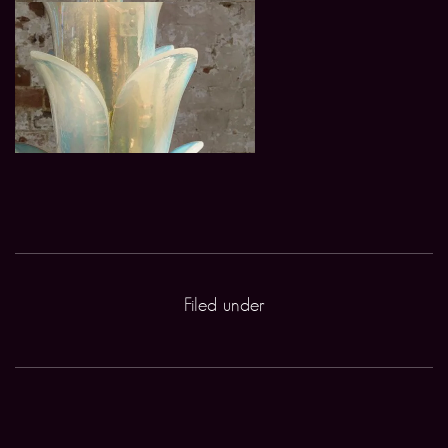
Filed under