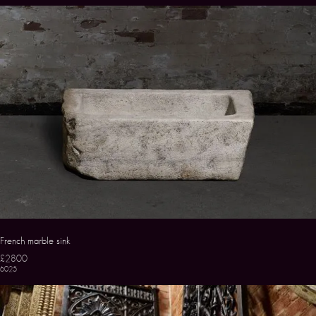
French marble sink
£2800
6025