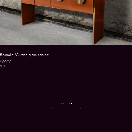
Bespoke Murano glass cabinet
£8000
0141
SEE ALL