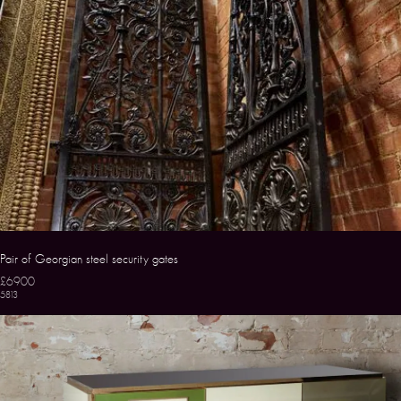
Pair of Georgian steel security gates
£6900
5813