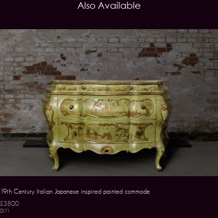
Also Available
19th Century Italian Japanese inspired painted commode
£3800
0171