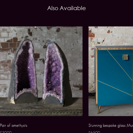
Also Available
Pair of amethysts
Stunning bespoke glass Mu
£3000
£6500