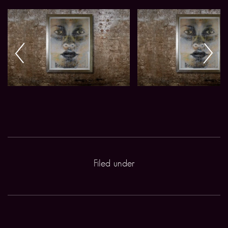
Filed under