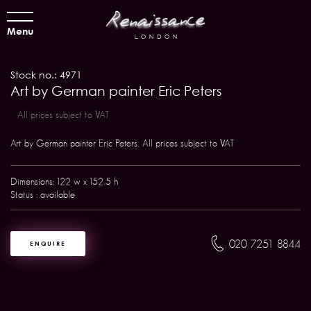
Menu
Stock no.: 4971
Art by German painter Eric Peters
All prices subject to VAT
Art by German painter Eric Peters. All prices subject to VAT
Dimensions: 122 w x 152.5 h
Status : available
020 7251 8844
ENQUIRE