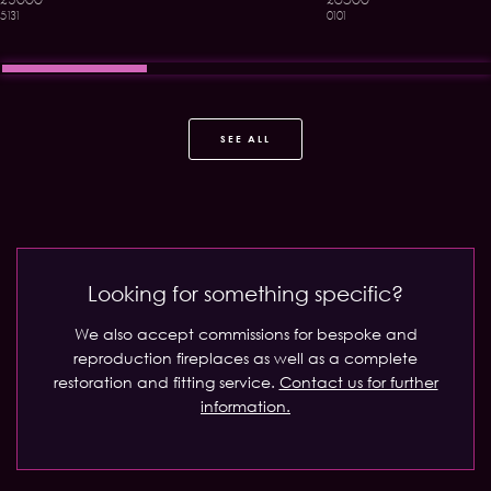
5131
0101
SEE ALL
Looking for something specific?
We also accept commissions for bespoke and
reproduction fireplaces as well as a complete
restoration and fitting service.
Contact us for further
information.