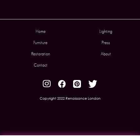
Home
Lighting
Furniture
Press
Restoration
About
Contact
Copyright 2022 Renaissance London