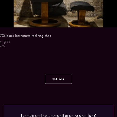
70’s black leatherette reclining chair
£1200
4129
SEE ALL
Looking for something specific?