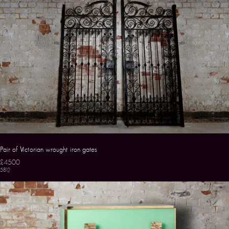
Pair of Victorian wrought iron gates
£4500
5812