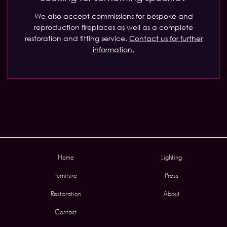
We also accept commissions for bespoke and
reproduction fireplaces as well as a complete
restoration and fitting service.
Contact us for further
information.
Home
Lighting
Furniture
Press
Restoration
About
Contact