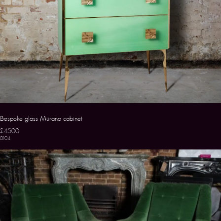
Bespoke glass Murano cabinet
£4500
0104