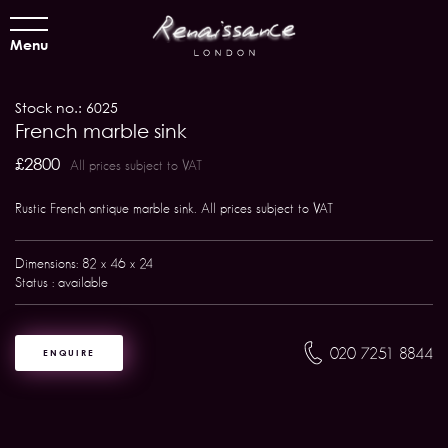
Menu
Stock no.: 6025
French marble sink
£2800
All prices subject to VAT
Rustic French antique marble sink. All prices subject to VAT
Dimensions: 82 x 46 x 24
Status : available
020 7251 8844
ENQUIRE