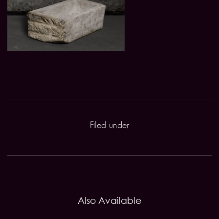
Filed under
Also Available