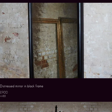
Distressed mirror in black frame
£900
4483