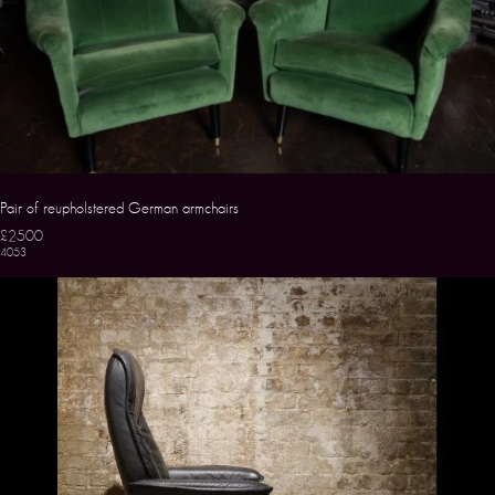
Pair of reupholstered German armchairs
£2500
4053