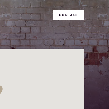
CONTACT