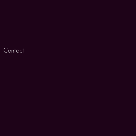
Contact