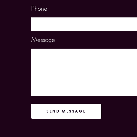
Phone
Message
SEND MESSAGE