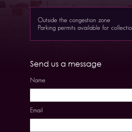
Outside the congestion zone
Parking permits available for collecti
Send us a message
Name
Email