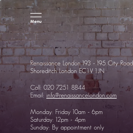
Menu
Renaissance London
193 - 195 City Road
Shoreditch
London EC1V 1JN
Call:
020 7251 8844
Email:
info@renaissancelondon.com
Monday: Friday 10am - 6pm
Saturday: 12pm - 4pm
Sunday: By appointment only