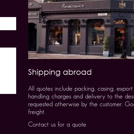
Shipping abroad
All quotes include packing, casing, expo
handling charges and delivery to the desi
requested otherwise by the customer. Goo
freight.
Contact us for a quote.