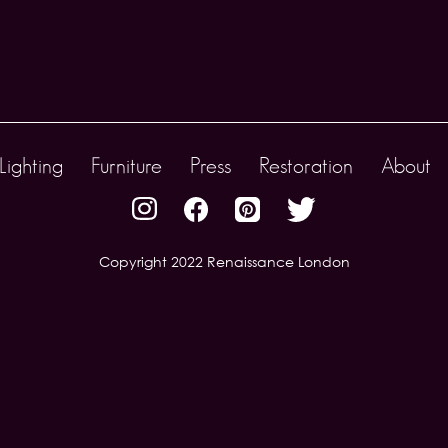
Lighting
Furniture
Press
Restoration
About
Copyright 2022 Renaissance London