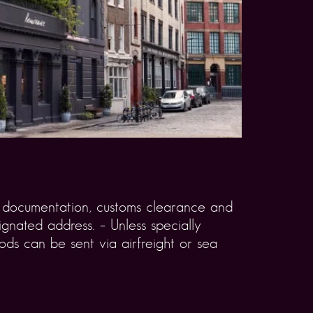
rt documentation, customs clearance and
gnated address. – Unless specially
ds can be sent via airfreight or sea