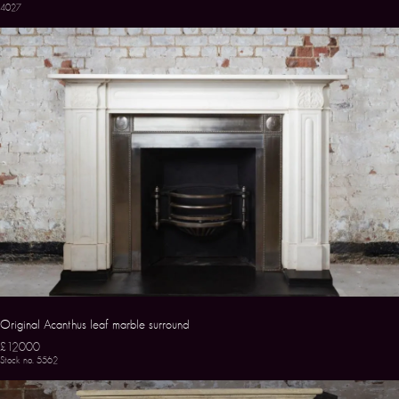
4027
Original Acanthus leaf marble surround
£12000
Stock no. 5562