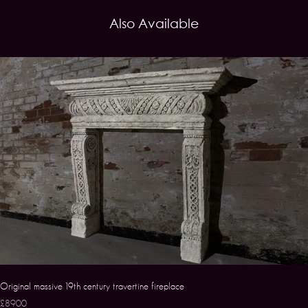
Also Available
Original massive 19th century travertine fireplace
£8900