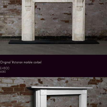
Original Victorian marble corbel
£4800
6080