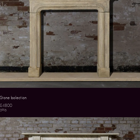
Stone bolection
£4800
5916