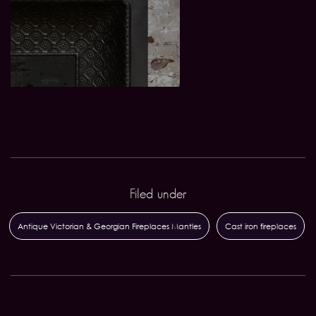
Filed under
Antique Victorian & Georgian Fireplaces Mantles
Cast iron fireplaces