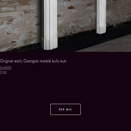
Original early Georgian marble bulls eye
£6800
0282
SEE ALL