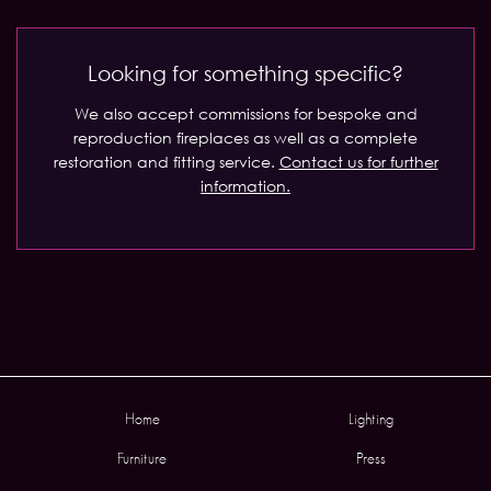
Looking for something specific?
We also accept commissions for bespoke and
reproduction fireplaces as well as a complete
restoration and fitting service.
Contact us for further
information.
Home
Lighting
Furniture
Press