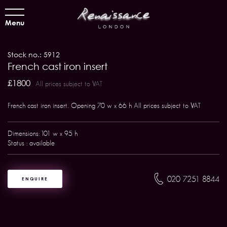
Menu
Stock no.: 5912
French cast iron insert
£1800
All prices subject to VAT
French cast iron insert. Opening 70 w x 66 h All prices subject to VAT
Dimensions: 101 w x 95 h
Status : available
020 7251 8844
ENQUIRE