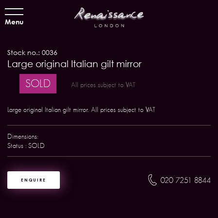
Menu
Stock no.: 0036
Large original Italian gilt mirror
SOLD
All prices subject to VAT
Large original Italian gilt mirror. All prices subject to VAT
Dimensions:
Status : SOLD
020 7251 8844
ENQUIRE