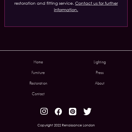
restoration and fitting service.
Contact us for further
information.
Home
Lighting
Furniture
Press
Restoration
About
Contact
Copyright 2022 Renaissance London