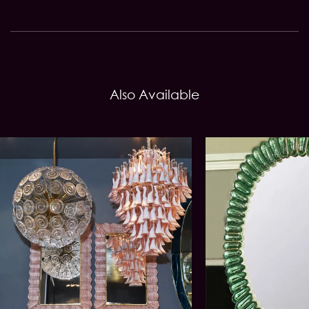
Also Available