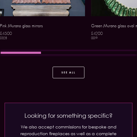
Pink Murano glass mirrors
Green Murano glass oval m
£4500
£4200
0328
0019
SEE ALL
Looking for something specific?
We also accept commissions for bespoke and
reproduction fireplaces as well as a complete