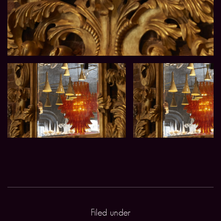
Filed under