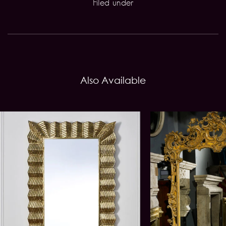
Filed under
Also Available