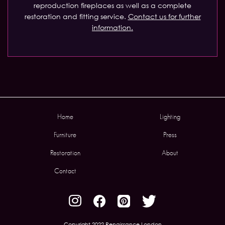
reproduction fireplaces as well as a complete
restoration and fitting service.
Contact us for further
information.
Home
Lighting
Furniture
Press
Restoration
About
Contact
Copyright 2022 Renaissance London