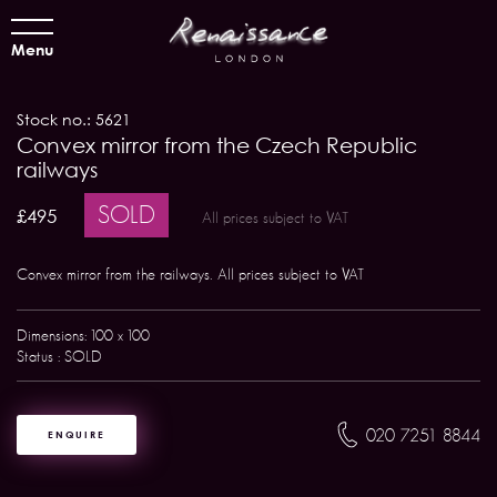
Menu
Stock no.: 5621
Convex mirror from the Czech Republic
railways
SOLD
£495
All prices subject to VAT
Convex mirror from the railways. All prices subject to VAT
Dimensions: 100 x 100
Status : SOLD
020 7251 8844
ENQUIRE