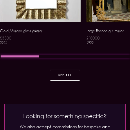
Gold Murano glass Mirror
Large Rococo gilt mirror
£3800
£18000
0025
5900
SEE ALL
Looking for something specific?
We also accept commissions for bespoke and