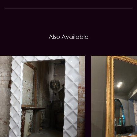
Also Available