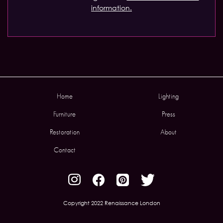
information.
Home
Lighting
Furniture
Press
Restoration
About
Contact
Copyright 2022 Renaissance London