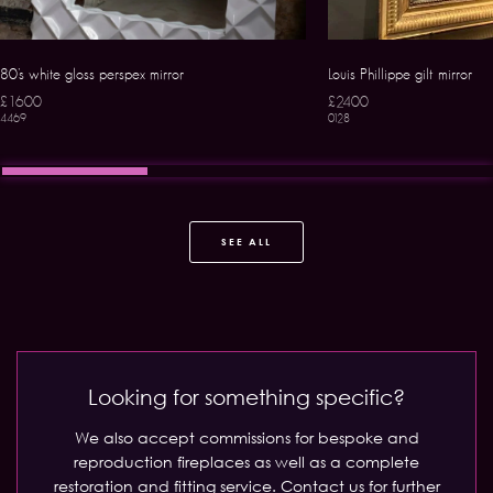
80’s white gloss perspex mirror
Louis Phillippe gilt mirror
£1600
£2400
4469
0128
SEE ALL
Looking for something specific?
We also accept commissions for bespoke and
reproduction fireplaces as well as a complete
restoration and fitting service.
Contact us for further