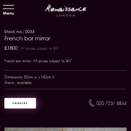
Menu
Stock no.: 0033
French bar mirror
£1800
All prices subject to VAT
French bar mirror. All prices subject to VAT
Dimensions: 80cm w x 140cm h
Status : available
020 7251 8844
ENQUIRE