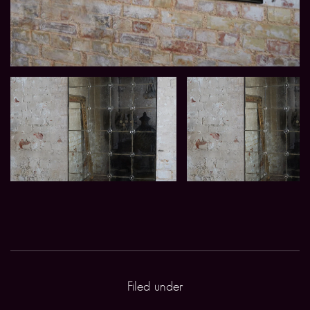
Filed under