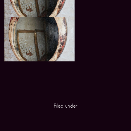
Filed under