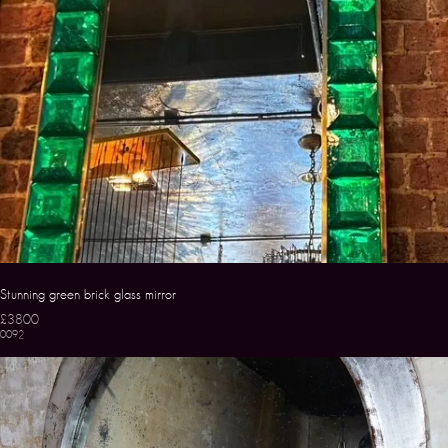
Stunning green brick glass mirror
£3800
0092