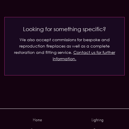
Looking for something specific?
We also accept commissions for bespoke and
reproduction fireplaces as well as a complete
restoration and fitting service.
Contact us for further
information.
Home
Lighting