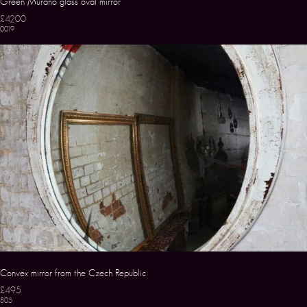
Green Murano glass oval mirror
£4200
0019
Convex mirror from the Czech Republic
£495
805