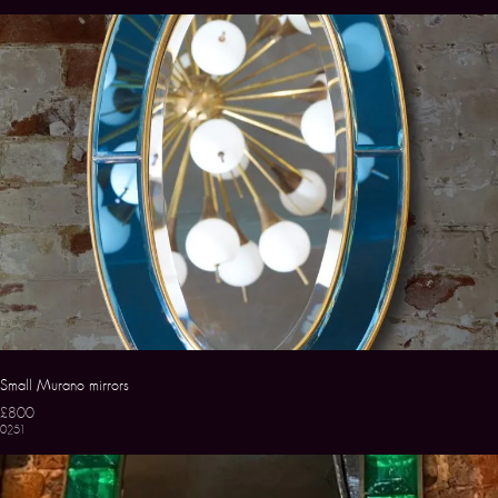
Small Murano mirrors
£800
0251