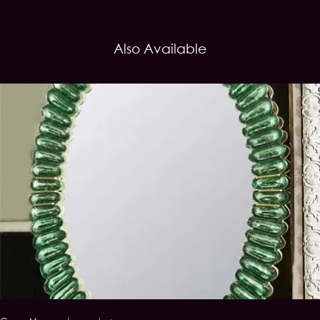
Also Available