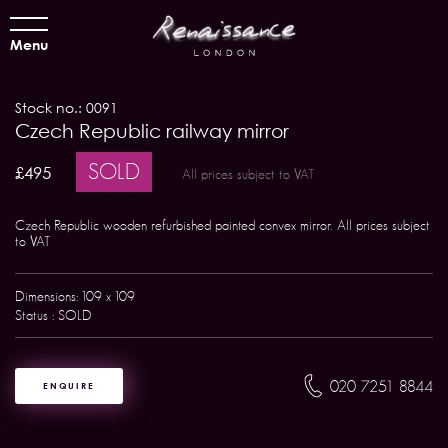
Menu
Stock no.: 0091
Czech Republic railway mirror
SOLD
£495
All prices subject to VAT
Czech Republic wooden refurbished painted convex mirror. All prices subject
to VAT
Dimensions: 109 x 109
Status : SOLD
020 7251 8844
ENQUIRE