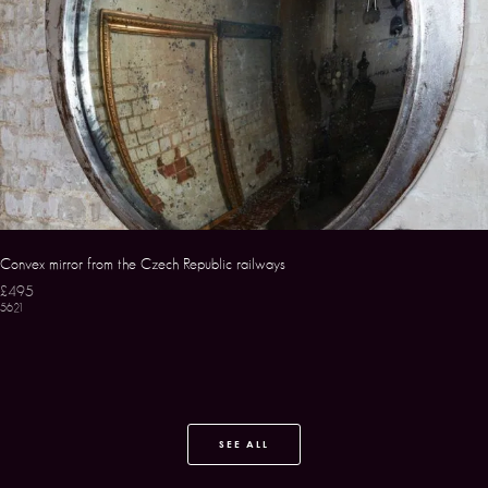
Convex mirror from the Czech Republic railways
£495
5621
SEE ALL