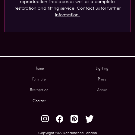
reproduction fireplaces as well as a complete
restoration and fitting service.
Contact us for further
information.
Home
Lighting
Furniture
Press
Restoration
About
Contact
Copyright 2022 Renaissance London