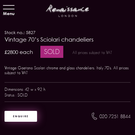
Menu
Stock no.: 5827
Vintage 70’s Sciolari chandeliers
SOLD
£2800 each
All prices subject to VAT
Vintage Gaetano Scolari chrome and glass chandeliers. Italy 70's. All prices
subject to VAT
Dimensions: 42 w x 92 h
Status : SOLD
020 7251 8844
ENQUIRE