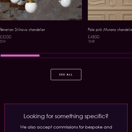
Venetian Stilnovo chandelier
Pale pink Murano chandeli
£3200
£4800
0241
1048
SEE ALL
Looking for something specific?
We also accept commissions for bespoke and