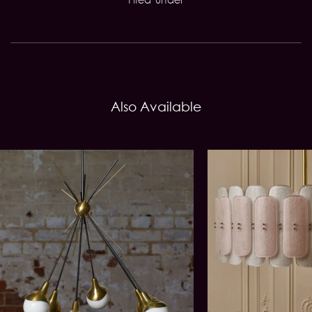
Also Available