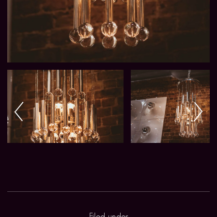
Filed under