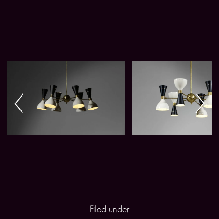
Filed under