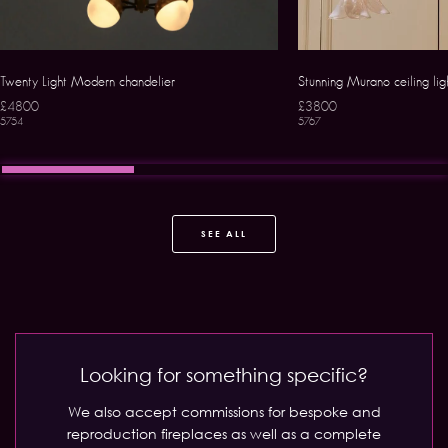
Twenty Light Modern chandelier
Stunning Murano ceiling lig
£4800
£3800
5754
5767
SEE ALL
Looking for something specific?
We also accept commissions for bespoke and
reproduction fireplaces as well as a complete