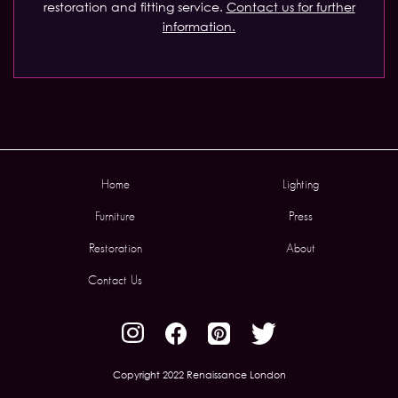
restoration and fitting service.
Contact us for further
information.
Home
Lighting
Furniture
Press
Restoration
About
Contact Us
Copyright 2022 Renaissance London