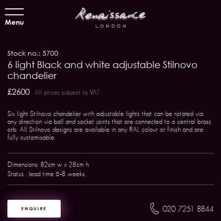
Menu
Stock no.: 5700
6 light Black and white adjustable Stilnovo
chandelier
£2600
All prices subject to VAT
Six light Stilnovo chandelier with adjustable lights that can be rotated via
any direction via ball and socket joints that are connected to a central brass
orb. All Stilnovo designs are available in any RAL colour or finish and are
fully customisable.
Dimensions: 82cm w x 28cm h
Status : lead time 6-8 weeks
020 7251 8844
ENQUIRE