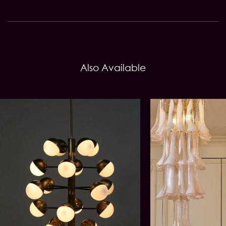
Also Available