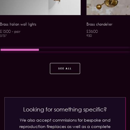
Brass Italian wall lights
Brass chandelier
£1500 - pair
£3600
5757
930
SEE ALL
Looking for something specific?
We also accept commissions for bespoke and
reproduction fireplaces as well as a complete