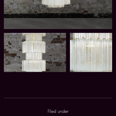
Filed under