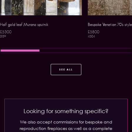
Half gold leaf Murano sputnik
Bespoke Venetian 70’s styl
£5300
£5800
0139
4504
SEE ALL
Looking for something specific?
We also accept commissions for bespoke and
reproduction fireplaces as well as a complete