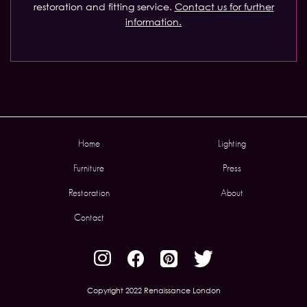
restoration and fitting service.
Contact us for further
information.
Home
Lighting
Furniture
Press
Restoration
About
Contact
Copyright 2022 Renaissance London