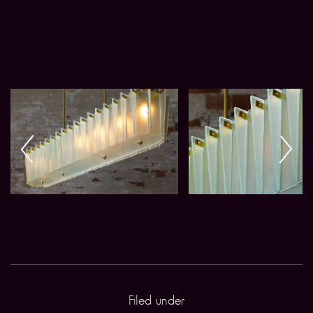
Filed under