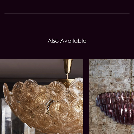
Also Available