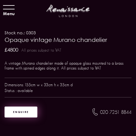
Menu
Stock no.: 0303
Opaque vintage Murano chandelier
£4800
All prices subject to VAT
A vintage Murano chandelier made of opaque glass mounted to a brass
frame with spined edges along it. All prices subject to VAT
Dimensions: 155cm w x 33cm h x 35cm d
Status : available
020 7251 8844
ENQUIRE